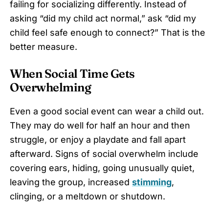
failing for socializing differently. Instead of
asking “did my child act normal,” ask “did my
child feel safe enough to connect?” That is the
better measure.
When Social Time Gets
Overwhelming
Even a good social event can wear a child out.
They may do well for half an hour and then
struggle, or enjoy a playdate and fall apart
afterward. Signs of social overwhelm include
covering ears, hiding, going unusually quiet,
leaving the group, increased
stimming
,
clinging, or a meltdown or shutdown.