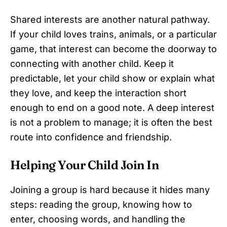
Shared interests are another natural pathway.
If your child loves trains, animals, or a particular
game, that interest can become the doorway to
connecting with another child. Keep it
predictable, let your child show or explain what
they love, and keep the interaction short
enough to end on a good note. A deep interest
is not a problem to manage; it is often the best
route into confidence and friendship.
Helping Your Child Join In
Joining a group is hard because it hides many
steps: reading the group, knowing how to
enter, choosing words, and handling the