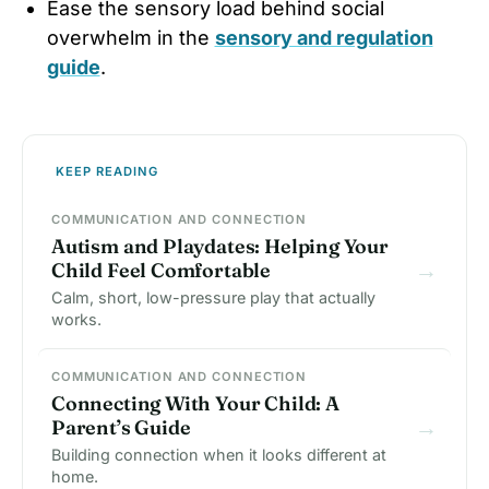
Ease the sensory load behind social
overwhelm in the
sensory and regulation
guide
.
KEEP READING
COMMUNICATION AND CONNECTION
Autism and Playdates: Helping Your
→
Child Feel Comfortable
Calm, short, low-pressure play that actually
works.
COMMUNICATION AND CONNECTION
Connecting With Your Child: A
→
Parent’s Guide
Building connection when it looks different at
home.