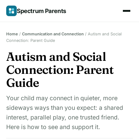
Skip
Spectrum Parents
to
content
Home
/
Communication and Connection
/
Autism and Social
Connection: Parent Guide
Autism and Social
Connection: Parent
Guide
Your child may connect in quieter, more
sideways ways than you expect: a shared
interest, parallel play, one trusted friend.
Here is how to see and support it.