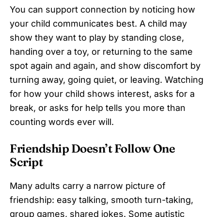
You can support connection by noticing how
your child communicates best. A child may
show they want to play by standing close,
handing over a toy, or returning to the same
spot again and again, and show discomfort by
turning away, going quiet, or leaving. Watching
for how your child shows interest, asks for a
break, or asks for help tells you more than
counting words ever will.
Friendship Doesn’t Follow One
Script
Many adults carry a narrow picture of
friendship: easy talking, smooth turn-taking,
group games, shared jokes. Some autistic