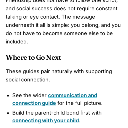
Friendship does not have to follow one script,
and social success does not require constant
talking or eye contact. The message
underneath it all is simple: you belong, and you
do not have to become someone else to be
included.
Where to Go Next
These guides pair naturally with supporting
social connection.
See the wider
communication and
connection guide
for the full picture.
Build the parent-child bond first with
connecting with your child
.