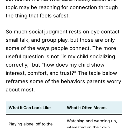
topic may be reaching for connection through
the thing that feels safest.
So much social judgment rests on eye contact,
small talk, and group play, but those are only
some of the ways people connect. The more
useful question is not “is my child socializing
correctly,” but “how does my child show
interest, comfort, and trust?” The table below
reframes some of the behaviors parents worry
about most.
What It Can Look Like
What It Often Means
Watching and warming up,
Playing alone, off to the
interested on their own