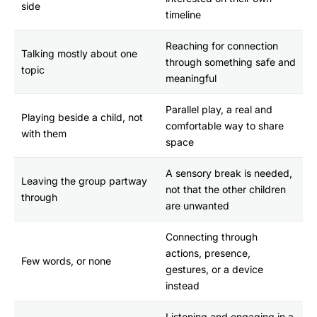
side
timeline
Reaching for connection
Talking mostly about one
through something safe and
topic
meaningful
Parallel play, a real and
Playing beside a child, not
comfortable way to share
with them
space
A sensory break is needed,
Leaving the group partway
not that the other children
through
are unwanted
Connecting through
actions, presence,
Few words, or none
gestures, or a device
instead
Listening and engaging in a