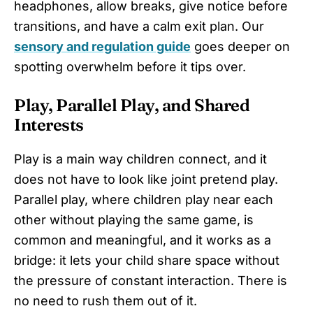
headphones, allow breaks, give notice before
transitions, and have a calm exit plan. Our
sensory and regulation guide
goes deeper on
spotting overwhelm before it tips over.
Play, Parallel Play, and Shared
Interests
Play is a main way children connect, and it
does not have to look like joint pretend play.
Parallel play, where children play near each
other without playing the same game, is
common and meaningful, and it works as a
bridge: it lets your child share space without
the pressure of constant interaction. There is
no need to rush them out of it.