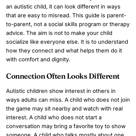
an autistic child, it can look different in ways
that are easy to misread. This guide is parent-
to-parent, not a social skills program or therapy
advice. The aim is not to make your child
socialize like everyone else. It is to understand
how they connect and what helps them do it
with comfort and dignity.
Connection Often Looks Different
Autistic children show interest in others in
ways adults can miss. A child who does not join
the game may sit nearby and watch with real
interest. A child who does not start a
conversation may bring a favorite toy to show
someone. A child who talks mostly about one