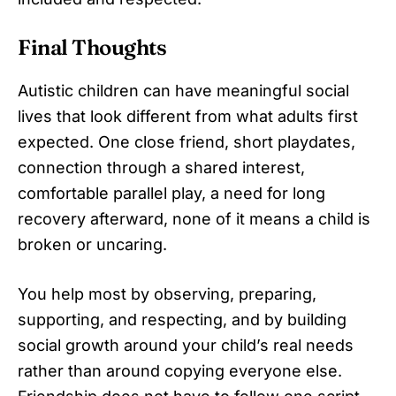
Final Thoughts
Autistic children can have meaningful social
lives that look different from what adults first
expected. One close friend, short playdates,
connection through a shared interest,
comfortable parallel play, a need for long
recovery afterward, none of it means a child is
broken or uncaring.
You help most by observing, preparing,
supporting, and respecting, and by building
social growth around your child’s real needs
rather than around copying everyone else.