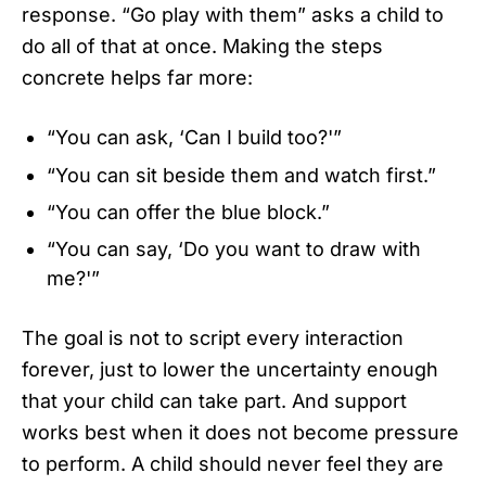
response. “Go play with them” asks a child to
do all of that at once. Making the steps
concrete helps far more:
“You can ask, ‘Can I build too?'”
“You can sit beside them and watch first.”
“You can offer the blue block.”
“You can say, ‘Do you want to draw with
me?'”
The goal is not to script every interaction
forever, just to lower the uncertainty enough
that your child can take part. And support
works best when it does not become pressure
to perform. A child should never feel they are