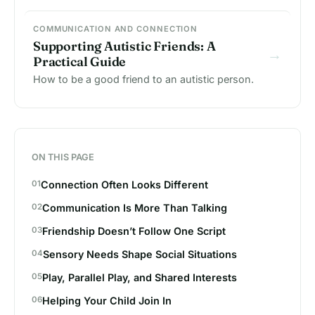
COMMUNICATION AND CONNECTION
Supporting Autistic Friends: A
→
Practical Guide
How to be a good friend to an autistic person.
ON THIS PAGE
Connection Often Looks Different
Communication Is More Than Talking
Friendship Doesn’t Follow One Script
Sensory Needs Shape Social Situations
Play, Parallel Play, and Shared Interests
Helping Your Child Join In