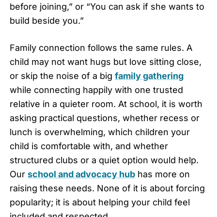
before joining,” or “You can ask if she wants to
build beside you.”
Family connection follows the same rules. A
child may not want hugs but love sitting close,
or skip the noise of a big
family gathering
while connecting happily with one trusted
relative in a quieter room. At school, it is worth
asking practical questions, whether recess or
lunch is overwhelming, which children your
child is comfortable with, and whether
structured clubs or a quiet option would help.
Our
school and advocacy hub
has more on
raising these needs. None of it is about forcing
popularity; it is about helping your child feel
included and respected.