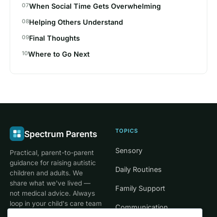
When Social Time Gets Overwhelming
Helping Others Understand
Final Thoughts
Where to Go Next
TOPICS
Spectrum Parents
Sensory
Practical, parent-to-parent
guidance for raising autistic
Daily Routines
children and adults. We
share what we've lived —
Family Support
not medical advice. Always
loop in your child's care team
Communication
for clinical decisions.