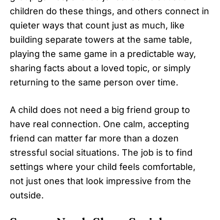
children do these things, and others connect in
quieter ways that count just as much, like
building separate towers at the same table,
playing the same game in a predictable way,
sharing facts about a loved topic, or simply
returning to the same person over time.
A child does not need a big friend group to
have real connection. One calm, accepting
friend can matter far more than a dozen
stressful social situations. The job is to find
settings where your child feels comfortable,
not just ones that look impressive from the
outside.