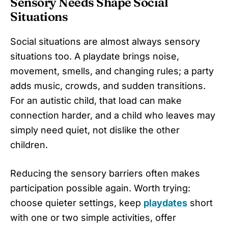
Sensory Needs Shape Social
Situations
Social situations are almost always sensory
situations too. A playdate brings noise,
movement, smells, and changing rules; a party
adds music, crowds, and sudden transitions.
For an autistic child, that load can make
connection harder, and a child who leaves may
simply need quiet, not dislike the other
children.
Reducing the sensory barriers often makes
participation possible again. Worth trying:
choose quieter settings, keep
playdates
short
with one or two simple activities, offer