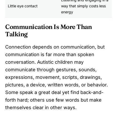
Little eye contact
way that simply costs less
energy
Communication Is More Than
Talking
Connection depends on communication, but
communication is far more than spoken
conversation. Autistic children may
communicate through gestures, sounds,
expressions, movement, scripts, drawings,
pictures, a device, written words, or behavior.
Some speak a great deal yet find back-and-
forth hard; others use few words but make
themselves clear in other ways.