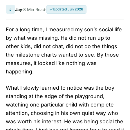
J
Jay
8 Min Read
Updated Jun 2026
For a long time, I measured my son’s social life
by what was missing. He did not run up to
other kids, did not chat, did not do the things
the milestone charts wanted to see. By those
measures, it looked like nothing was
happening.
What I slowly learned to notice was the boy
standing at the edge of the playground,
watching one particular child with complete
attention, choosing in his own quiet way who
was worth his interest. He was being social the
whole time. I just had not learned how to read it