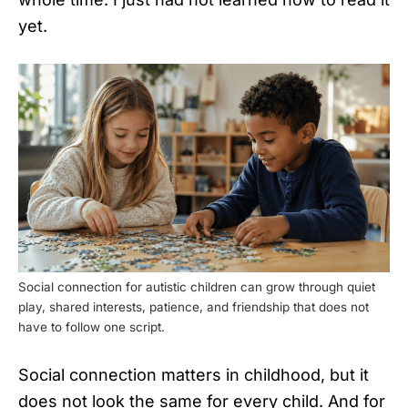
yet.
Social connection for autistic children can grow through quiet
play, shared interests, patience, and friendship that does not
have to follow one script.
Social connection matters in childhood, but it
does not look the same for every child. And for