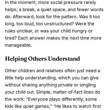
In the moment, more social pressure rarely
helps; a break, a quiet space, and fewer words
do. Afterward, look for the pattern. Was it too
long, too loud, too unstructured? Were the
rules unclear, or was your child hungry or
tired? Each answer makes the next time more
manageable.
Helping Others Understand
Other children and relatives often just need a
little help understanding, which you can give
without sharing anything private or singling
your child out. Simple, matter-of-fact lines do
the work: “Everyone plays differently, some
kids like quiet games,” “He likes to watch first