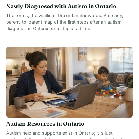
Newly Diagnosed with Autism in Ontario
The forms, the waitlists, the unfamiliar words. A steady,
parent-to-parent map of the first steps after an autism
diagnosis in Ontario, one step at a time.
Autism Resources in Ontario
Autism help and supports exist in Ontario; it is just