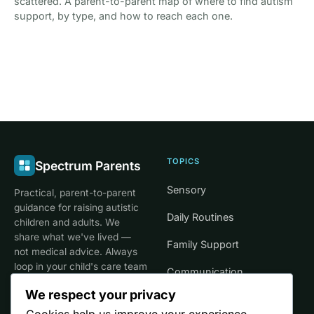
scattered. A parent-to-parent map of where to find autism
support, by type, and how to reach each one.
TOPICS
Spectrum Parents
Sensory
Practical, parent-to-parent
guidance for raising autistic
Daily Routines
children and adults. We
share what we've lived —
Family Support
not medical advice. Always
loop in your child's care team
Communication
for clinical decisions.
We respect your privacy
Life Stages
Cookies help us improve your experience,