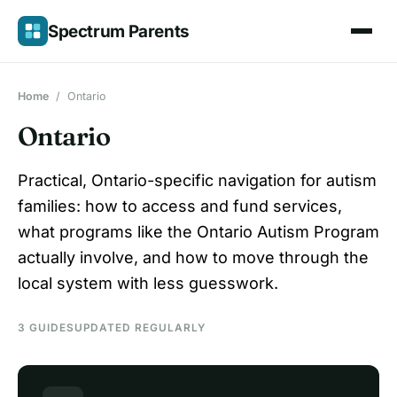
Skip
Spectrum Parents
to
content
Home
/
Ontario
Ontario
Practical, Ontario-specific navigation for autism
families: how to access and fund services,
what programs like the Ontario Autism Program
actually involve, and how to move through the
local system with less guesswork.
3 GUIDES
UPDATED REGULARLY