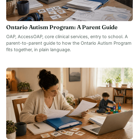
Ontario Autism Program: A Parent Guide
OAP, AccessOAP, core clinical services, entry to school. A
parent-to-parent guide to how the Ontario Autism Program
fits together, in plain language.