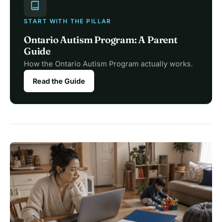
START WITH THE PILLAR
Ontario Autism Program: A Parent
Guide
How the Ontario Autism Program actually works.
Read the Guide