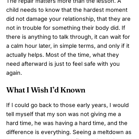
The repair matters more than the lesson. A
child needs to know that the hardest moment
did not damage your relationship, that they are
not in trouble for something their body did. If
there is anything to talk through, it can wait for
a calm hour later, in simple terms, and only if it
actually helps. Most of the time, what they
need afterward is just to feel safe with you
again.
What I Wish I’d Known
If I could go back to those early years, I would
tell myself that my son was not giving me a
hard time, he was having a hard time, and the
difference is everything. Seeing a meltdown as