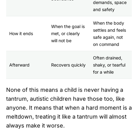
demands, space
and safety
When the body
When the goal is
settles and feels
How it ends
met, or clearly
safe again, not
will not be
on command
Often drained,
Afterward
Recovers quickly
shaky, or tearful
for a while
None of this means a child is never having a
tantrum, autistic children have those too, like
anyone. It means that when a hard moment is a
meltdown, treating it like a tantrum will almost
always make it worse.