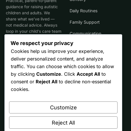
Practical, parent-to-parent
guidance for raising autistic
Daily Routines
children and adults. We
share what we've lived —
Family Support
not medical advice. Always
loop in your child's care team
Communication
for clinical decisions.
We respect your privacy
Life Stages
Cookies help us improve your experience,
deliver personalized content, and analyze
SITE
TRUST
traffic. You can choose which cookies to allow
by clicking
Customize
. Click
Accept All
to
Start Here
Editorial Policy
consent or
Reject All
to decline non-essential
Resources
Affiliate Disclosure
cookies.
Ontario
Privacy
Customize
Free Printables
Terms
About
Reject All