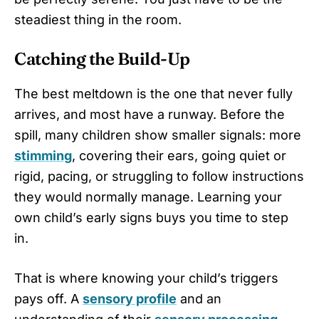
steadiest thing in the room.
Catching the Build-Up
The best meltdown is the one that never fully
arrives, and most have a runway. Before the
spill, many children show smaller signals: more
stimming
, covering their ears, going quiet or
rigid, pacing, or struggling to follow instructions
they would normally manage. Learning your
own child’s early signs buys you time to step
in.
That is where knowing your child’s triggers
pays off. A
sensory profile
and an