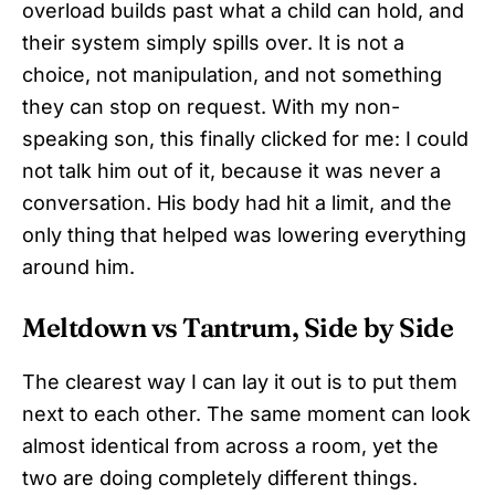
overload builds past what a child can hold, and
their system simply spills over. It is not a
choice, not manipulation, and not something
they can stop on request. With my non-
speaking son, this finally clicked for me: I could
not talk him out of it, because it was never a
conversation. His body had hit a limit, and the
only thing that helped was lowering everything
around him.
Meltdown vs Tantrum, Side by Side
The clearest way I can lay it out is to put them
next to each other. The same moment can look
almost identical from across a room, yet the
two are doing completely different things.