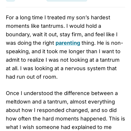
For a long time I treated my son’s hardest
moments like tantrums. I would hold a
boundary, wait it out, stay firm, and feel like I
was doing the right
parenting
thing. He is non-
speaking, and it took me longer than I want to
admit to realize I was not looking at a tantrum
at all. I was looking at a nervous system that
had run out of room.
Once I understood the difference between a
meltdown and a tantrum, almost everything
about how I responded changed, and so did
how often the hard moments happened. This is
what I wish someone had explained to me