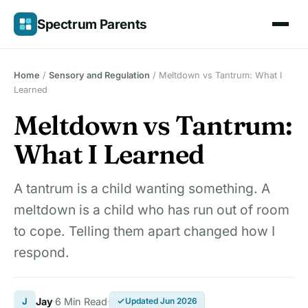
Skip
Spectrum Parents
to
content
Home
/
Sensory and Regulation
/
Meltdown vs Tantrum: What I
Learned
Meltdown vs Tantrum:
What I Learned
A tantrum is a child wanting something. A
meltdown is a child who has run out of room
to cope. Telling them apart changed how I
respond.
J
Jay
6 Min Read
Updated Jun 2026