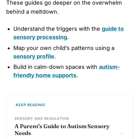
These guides go deeper on the overwhelm
behind a meltdown.
Understand the triggers with the
guide to
sensory processing
.
Map your own child’s patterns using a
sensory profile
.
Build in calm-down spaces with
autism-
friendly home supports
.
KEEP READING
SENSORY AND REGULATION
A Parent’s Guide to Autism Sensory
→
Needs