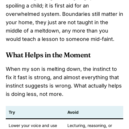
spoiling a child; it is first aid for an
overwhelmed system. Boundaries still matter in
your home, they just are not taught in the
middle of a meltdown, any more than you
would teach a lesson to someone mid-faint.
What Helps in the Moment
When my son is melting down, the instinct to
fix it fast is strong, and almost everything that
instinct suggests is wrong. What actually helps
is doing less, not more.
Try
Avoid
Lower your voice and use
Lecturing, reasoning, or