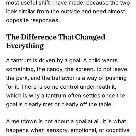
most useful shift I have made, because the two
look similar from the outside and need almost
opposite responses.
The Difference That Changed
Everything
A tantrum is driven by a goal. A child wants
something, the candy, the screen, to not leave
the park, and the behavior is a way of pushing
for it. There is some control underneath it,
which is why a tantrum often settles once the
goal is clearly met or clearly off the table.
A meltdown is not about a goal at all. It is what
happens when sensory, emotional, or cognitive