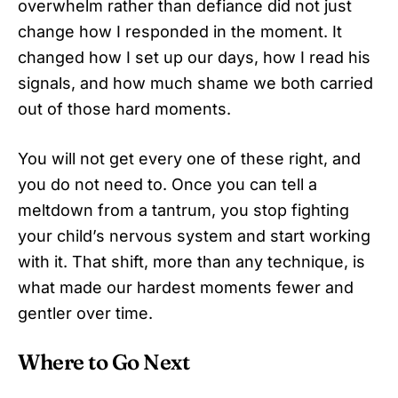
overwhelm rather than defiance did not just
change how I responded in the moment. It
changed how I set up our days, how I read his
signals, and how much shame we both carried
out of those hard moments.
You will not get every one of these right, and
you do not need to. Once you can tell a
meltdown from a tantrum, you stop fighting
your child’s nervous system and start working
with it. That shift, more than any technique, is
what made our hardest moments fewer and
gentler over time.
Where to Go Next