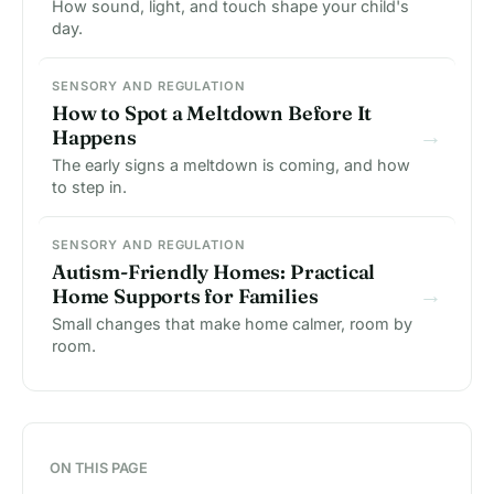
How sound, light, and touch shape your child's
day.
SENSORY AND REGULATION
How to Spot a Meltdown Before It
→
Happens
The early signs a meltdown is coming, and how
to step in.
SENSORY AND REGULATION
Autism-Friendly Homes: Practical
→
Home Supports for Families
Small changes that make home calmer, room by
room.
ON THIS PAGE