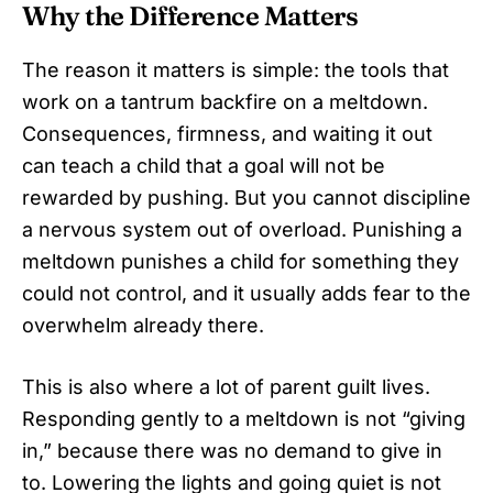
Why the Difference Matters
The reason it matters is simple: the tools that
work on a tantrum backfire on a meltdown.
Consequences, firmness, and waiting it out
can teach a child that a goal will not be
rewarded by pushing. But you cannot discipline
a nervous system out of overload. Punishing a
meltdown punishes a child for something they
could not control, and it usually adds fear to the
overwhelm already there.
This is also where a lot of parent guilt lives.
Responding gently to a meltdown is not “giving
in,” because there was no demand to give in
to. Lowering the lights and going quiet is not