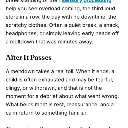
understanding of their
sensory processing
help you see overload coming, the third loud
store in a row, the day with no downtime, the
scratchy clothes. Often a quiet break, a snack,
headphones, or simply leaving early heads off
a meltdown that was minutes away.
After It Passes
A meltdown takes a real toll. When it ends, a
child is often exhausted and may be tearful,
clingy, or withdrawn, and that is not the
moment for a debrief about what went wrong.
What helps most is rest, reassurance, and a
calm return to something familiar.