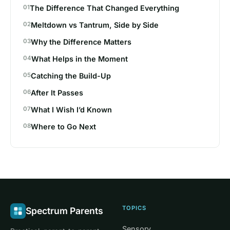
The Difference That Changed Everything
Meltdown vs Tantrum, Side by Side
Why the Difference Matters
What Helps in the Moment
Catching the Build-Up
After It Passes
What I Wish I’d Known
Where to Go Next
TOPICS
Spectrum Parents
Sensory