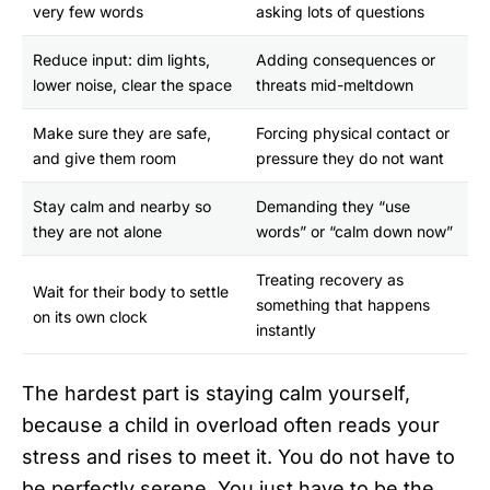
very few words
asking lots of questions
Reduce input: dim lights,
Adding consequences or
lower noise, clear the space
threats mid-meltdown
Make sure they are safe,
Forcing physical contact or
and give them room
pressure they do not want
Stay calm and nearby so
Demanding they “use
they are not alone
words” or “calm down now”
Treating recovery as
Wait for their body to settle
something that happens
on its own clock
instantly
The hardest part is staying calm yourself,
because a child in overload often reads your
stress and rises to meet it. You do not have to
be perfectly serene. You just have to be the