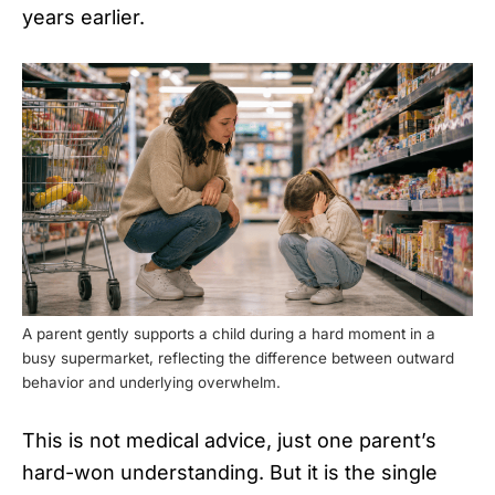
years earlier.
A parent gently supports a child during a hard moment in a
busy supermarket, reflecting the difference between outward
behavior and underlying overwhelm.
This is not medical advice, just one parent’s
hard-won understanding. But it is the single