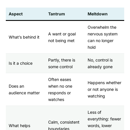
Aspect
Tantrum
Meltdown
Overwhelm the
A want or goal
nervous system
What’s behind it
not being met
can no longer
hold
Partly, there is
No, control is
Is it a choice
some control
already gone
Often eases
Happens whether
Does an
when no one
or not anyone is
audience matter
responds or
watching
watches
Less of
everything: fewer
Calm, consistent
What helps
words, lower
boundaries