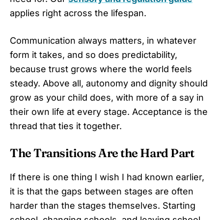
applies right across the lifespan.
Communication always matters, in whatever
form it takes, and so does predictability,
because trust grows where the world feels
steady. Above all, autonomy and dignity should
grow as your child does, with more of a say in
their own life at every stage. Acceptance is the
thread that ties it together.
The Transitions Are the Hard Part
If there is one thing I wish I had known earlier,
it is that the gaps between stages are often
harder than the stages themselves. Starting
school, changing schools, and leaving school