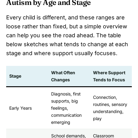
Autism by Age and Stage
Every child is different, and these ranges are
loose rather than fixed, but a simple overview
can help you see the road ahead. The table
below sketches what tends to change at each
stage and where support usually focuses.
What Often
Where Support
Stage
Changes
Tends to Focus
Diagnosis, first
Connection,
supports, big
routines, sensory
Early Years
feelings,
understanding,
communication
play
emerging
School demands,
Classroom