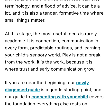
terminology, and a flood of advice. It can be a
lot, and it is also a tender, formative time where
small things matter.
At this stage, the most useful focus is rarely
academic. It is connection, communication in
every form, predictable routines, and learning
your child’s sensory world. Play is not a break
from the work, it is the work, because it is
where trust and early communication grow.
If you are near the beginning, our
newly
diagnosed guide
is a gentle starting point, and
our guide to
connecting with your child
covers
the foundation everything else rests on.