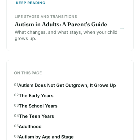
KEEP READING
LIFE STAGES AND TRANSITIONS
Autism in Adults: A Parent’s Guide
→
What changes, and what stays, when your child
grows up.
ON THIS PAGE
Autism Does Not Get Outgrown, It Grows Up
The Early Years
The School Years
The Teen Years
Adulthood
Autism by Age and Stage