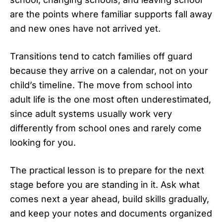
are the points where familiar supports fall away
and new ones have not arrived yet.
Transitions tend to catch families off guard
because they arrive on a calendar, not on your
child’s timeline. The move from school into
adult life is the one most often underestimated,
since adult systems usually work very
differently from school ones and rarely come
looking for you.
The practical lesson is to prepare for the next
stage before you are standing in it. Ask what
comes next a year ahead, build skills gradually,
and keep your notes and documents organized