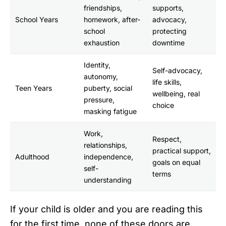
friendships,
supports,
School Years
homework, after-
advocacy,
school
protecting
exhaustion
downtime
Identity,
Self-advocacy,
autonomy,
life skills,
Teen Years
puberty, social
wellbeing, real
pressure,
choice
masking fatigue
Work,
Respect,
relationships,
practical support,
Adulthood
independence,
goals on equal
self-
terms
understanding
If your child is older and you are reading this
for the first time, none of these doors are