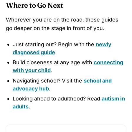
Where to Go Next
Wherever you are on the road, these guides
go deeper on the stage in front of you.
Just starting out? Begin with the
newly
diagnosed guide
.
Build closeness at any age with
connecting
with your child
.
Navigating school? Visit the
school and
advocacy hub
.
Looking ahead to adulthood? Read
autism in
adults
.