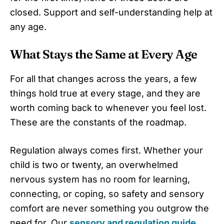
closed. Support and self-understanding help at
any age.
What Stays the Same at Every Age
For all that changes across the years, a few
things hold true at every stage, and they are
worth coming back to whenever you feel lost.
These are the constants of the roadmap.
Regulation always comes first. Whether your
child is two or twenty, an overwhelmed
nervous system has no room for learning,
connecting, or coping, so safety and sensory
comfort are never something you outgrow the
need for. Our
sensory and regulation guide