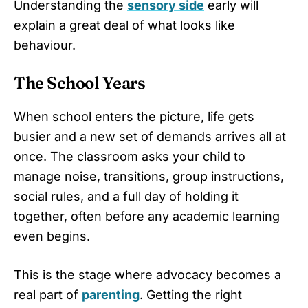
Understanding the
sensory side
early will
explain a great deal of what looks like
behaviour.
The School Years
When school enters the picture, life gets
busier and a new set of demands arrives all at
once. The classroom asks your child to
manage noise, transitions, group instructions,
social rules, and a full day of holding it
together, often before any academic learning
even begins.
This is the stage where advocacy becomes a
real part of
parenting
. Getting the right