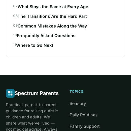
What Stays the Same at Every Age
The Transitions Are the Hard Part
Common Mistakes Along the Way
Frequently Asked Questions
Where to Go Next
TOPICS
Spectrum Parents
Sensory
Practical, parent-to-parent
guidance for raising autistic
Daily Routines
children and adults. We
share what we've lived —
Family Support
not medical advice. Always