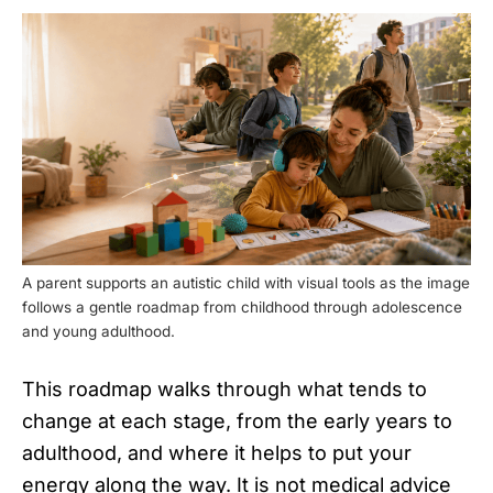
A parent supports an autistic child with visual tools as the image
follows a gentle roadmap from childhood through adolescence
and young adulthood.
This roadmap walks through what tends to
change at each stage, from the early years to
adulthood, and where it helps to put your
energy along the way. It is not medical advice