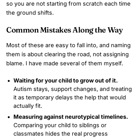
so you are not starting from scratch each time
the ground shifts.
Common Mistakes Along the Way
Most of these are easy to fall into, and naming
them is about clearing the road, not assigning
blame. I have made several of them myself.
Waiting for your child to grow out of it.
Autism stays, support changes, and treating
it as temporary delays the help that would
actually fit.
Measuring against neurotypical timelines.
Comparing your child to siblings or
classmates hides the real progress