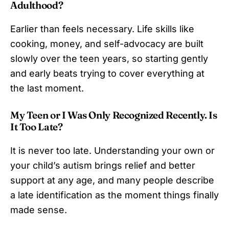
Adulthood?
Earlier than feels necessary. Life skills like
cooking, money, and self-advocacy are built
slowly over the teen years, so starting gently
and early beats trying to cover everything at
the last moment.
My Teen or I Was Only Recognized Recently. Is
It Too Late?
It is never too late. Understanding your own or
your child’s autism brings relief and better
support at any age, and many people describe
a late identification as the moment things finally
made sense.