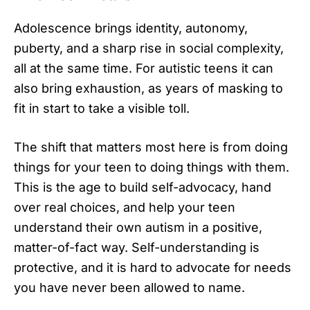
Adolescence brings identity, autonomy,
puberty, and a sharp rise in social complexity,
all at the same time. For autistic teens it can
also bring exhaustion, as years of masking to
fit in start to take a visible toll.
The shift that matters most here is from doing
things for your teen to doing things with them.
This is the age to build self-advocacy, hand
over real choices, and help your teen
understand their own autism in a positive,
matter-of-fact way. Self-understanding is
protective, and it is hard to advocate for needs
you have never been allowed to name.