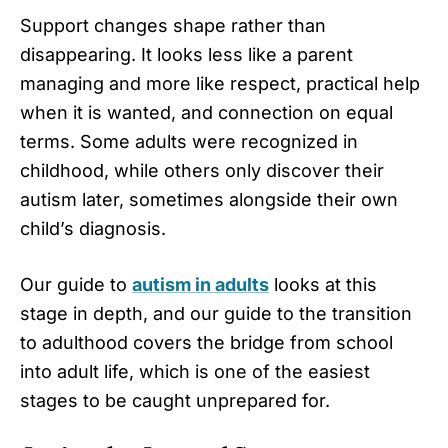
Support changes shape rather than
disappearing. It looks less like a parent
managing and more like respect, practical help
when it is wanted, and connection on equal
terms. Some adults were recognized in
childhood, while others only discover their
autism later, sometimes alongside their own
child’s diagnosis.
Our guide to
autism in adults
looks at this
stage in depth, and our guide to the transition
to adulthood covers the bridge from school
into adult life, which is one of the easiest
stages to be caught unprepared for.