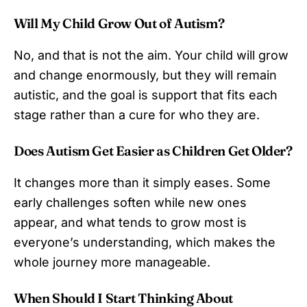
Will My Child Grow Out of Autism?
No, and that is not the aim. Your child will grow
and change enormously, but they will remain
autistic, and the goal is support that fits each
stage rather than a cure for who they are.
Does Autism Get Easier as Children Get Older?
It changes more than it simply eases. Some
early challenges soften while new ones
appear, and what tends to grow most is
everyone’s understanding, which makes the
whole journey more manageable.
When Should I Start Thinking About