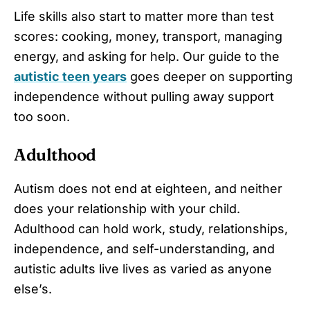
Life skills also start to matter more than test
scores: cooking, money, transport, managing
energy, and asking for help. Our guide to the
autistic teen years
goes deeper on supporting
independence without pulling away support
too soon.
Adulthood
Autism does not end at eighteen, and neither
does your relationship with your child.
Adulthood can hold work, study, relationships,
independence, and self-understanding, and
autistic adults live lives as varied as anyone
else’s.