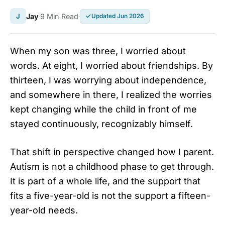
J
Jay
9 Min Read
Updated Jun 2026
When my son was three, I worried about
words. At eight, I worried about friendships. By
thirteen, I was worrying about independence,
and somewhere in there, I realized the worries
kept changing while the child in front of me
stayed continuously, recognizably himself.
That shift in perspective changed how I parent.
Autism is not a childhood phase to get through.
It is part of a whole life, and the support that
fits a five-year-old is not the support a fifteen-
year-old needs.