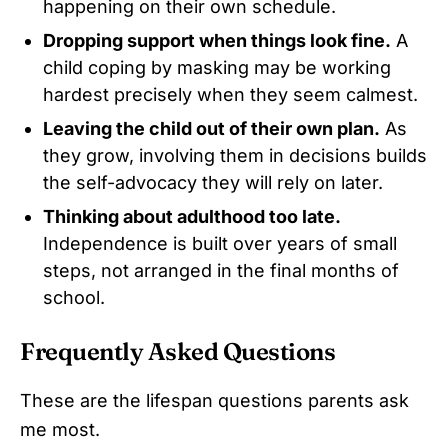
happening on their own schedule.
Dropping support when things look fine.
A
child coping by masking may be working
hardest precisely when they seem calmest.
Leaving the child out of their own plan.
As
they grow, involving them in decisions builds
the self-advocacy they will rely on later.
Thinking about adulthood too late.
Independence is built over years of small
steps, not arranged in the final months of
school.
Frequently Asked Questions
These are the lifespan questions parents ask
me most.