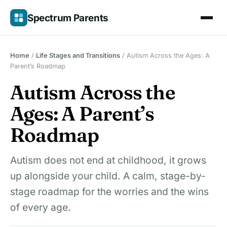
Skip
Spectrum Parents
to
content
Home
/
Life Stages and Transitions
/
Autism Across the Ages: A
Parent’s Roadmap
Autism Across the
Ages: A Parent’s
Roadmap
Autism does not end at childhood, it grows
up alongside your child. A calm, stage-by-
stage roadmap for the worries and the wins
of every age.