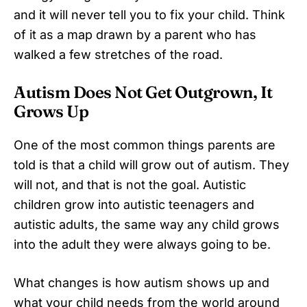
and it will never tell you to fix your child. Think
of it as a map drawn by a parent who has
walked a few stretches of the road.
Autism Does Not Get Outgrown, It
Grows Up
One of the most common things parents are
told is that a child will grow out of autism. They
will not, and that is not the goal. Autistic
children grow into autistic teenagers and
autistic adults, the same way any child grows
into the adult they were always going to be.
What changes is how autism shows up and
what your child needs from the world around