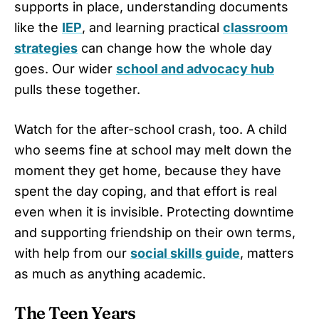
supports in place, understanding documents
like the
IEP
, and learning practical
classroom
strategies
can change how the whole day
goes. Our wider
school and advocacy hub
pulls these together.
Watch for the after-school crash, too. A child
who seems fine at school may melt down the
moment they get home, because they have
spent the day coping, and that effort is real
even when it is invisible. Protecting downtime
and supporting friendship on their own terms,
with help from our
social skills guide
, matters
as much as anything academic.
The Teen Years