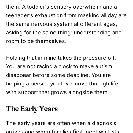
them. A toddler’s sensory overwhelm and a
teenager’s exhaustion from masking all day are
the same nervous system at different ages,
asking for the same thing: understanding and
room to be themselves.
Holding that in mind takes the pressure off.
You are not racing a clock to make autism
disappear before some deadline. You are
helping a person you love move through life
with support that grows alongside them.
The Early Years
The early years are often when a diagnosis
arrives and when families first meet waitlists,