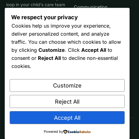
loop in your child's care team
Communication
for clinical decisions.
We respect your privacy
Life Stages
Cookies help us improve your experience,
deliver personalized content, and analyze
SITE
TRUST
traffic. You can choose which cookies to allow
by clicking
Customize
. Click
Accept All
to
Start Here
Editorial Policy
consent or
Reject All
to decline non-essential
Resources
Affiliate Disclosure
cookies.
Ontario
Privacy
Customize
Free Printables
Terms
About
Reject All
Accept All
© 2026 Spectrum Parents. Made by parents, for other parents.
Powered by
As an Amazon Associate we earn from qualifying purchases.