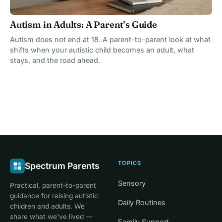
Autism in Adults: A Parent’s Guide
Autism does not end at 18. A parent-to-parent look at what
shifts when your autistic child becomes an adult, what
stays, and the road ahead.
TOPICS
Spectrum Parents
Sensory
Practical, parent-to-parent
guidance for raising autistic
Daily Routines
children and adults. We
share what we've lived —
Family Support