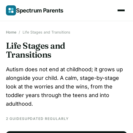
Skip
Spectrum Parents
to
content
Home
/
Life Stages and Transitions
Life Stages and
Transitions
Autism does not end at childhood; it grows up
alongside your child. A calm, stage-by-stage
look at the worries and the wins, from the
toddler years through the teens and into
adulthood.
2 GUIDES
UPDATED REGULARLY