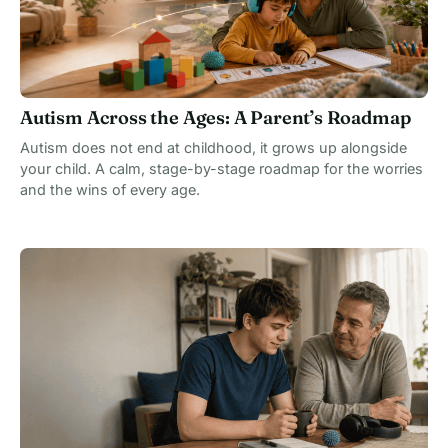
Autism Across the Ages: A Parent’s Roadmap
Autism does not end at childhood, it grows up alongside
your child. A calm, stage-by-stage roadmap for the worries
and the wins of every age.