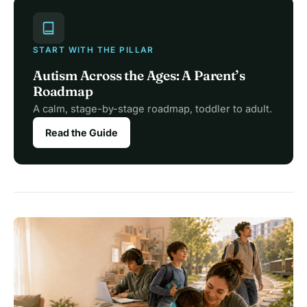
START WITH THE PILLAR
Autism Across the Ages: A Parent’s
Roadmap
A calm, stage-by-stage roadmap, toddler to adult.
Read the Guide