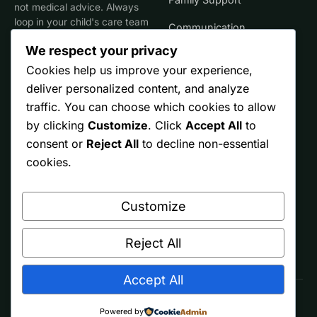
not medical advice. Always
loop in your child's care team
Communication
for clinical decisions.
We respect your privacy
Life Stages
Cookies help us improve your experience,
deliver personalized content, and analyze
SITE
TRUST
traffic. You can choose which cookies to allow
by clicking
Customize
. Click
Accept All
to
Start Here
Editorial Policy
consent or
Reject All
to decline non-essential
Resources
Affiliate Disclosure
cookies.
Ontario
Privacy
Customize
Free Printables
Terms
About
Reject All
Accept All
© 2026 Spectrum Parents. Made by parents, for other parents.
Powered by
As an Amazon Associate we earn from qualifying purchases.