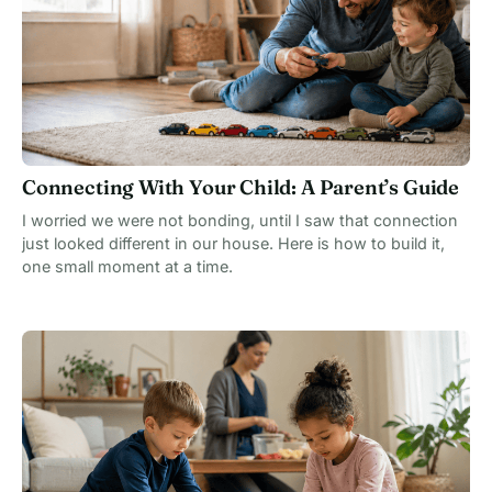
Connecting With Your Child: A Parent’s Guide
I worried we were not bonding, until I saw that connection
just looked different in our house. Here is how to build it,
one small moment at a time.