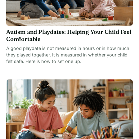
Autism and Playdates: Helping Your Child Feel
Comfortable
A good playdate is not measured in hours or in how much
they played together. It is measured in whether your child
felt safe. Here is how to set one up.