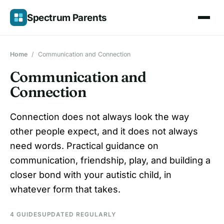
Skip
Spectrum Parents
to
content
Home
/
Communication and Connection
Communication and
Connection
Connection does not always look the way
other people expect, and it does not always
need words. Practical guidance on
communication, friendship, play, and building a
closer bond with your autistic child, in
whatever form that takes.
4 GUIDES
UPDATED REGULARLY