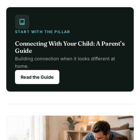
START WITH THE PILLAR
Connecting With Your Child: A Parent’s
Guide
Building connection when it looks different at
home.
Read the Guide