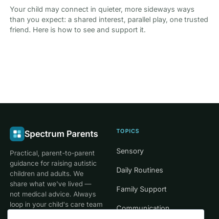
Your child may connect in quieter, more sideways ways
than you expect: a shared interest, parallel play, one trusted
friend. Here is how to see and support it.
TOPICS
Spectrum Parents
Sensory
Practical, parent-to-parent
guidance for raising autistic
Daily Routines
children and adults. We
share what we've lived —
Family Support
not medical advice. Always
loop in your child's care team
Communication
for clinical decisions.