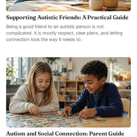
Supporting Autistic Friends: A Practical Guide
Being a good friend to an autistic person is not
complicated. It is mostly respect, clear plans, and letting
connection look the way it needs to.
Autism and Social Connection: Parent Guide