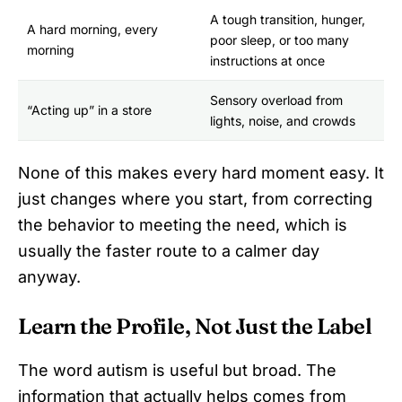
A tough transition, hunger,
A hard morning, every
poor sleep, or too many
morning
instructions at once
Sensory overload from
“Acting up” in a store
lights, noise, and crowds
None of this makes every hard moment easy. It
just changes where you start, from correcting
the behavior to meeting the need, which is
usually the faster route to a calmer day
anyway.
Learn the Profile, Not Just the Label
The word autism is useful but broad. The
information that actually helps comes from