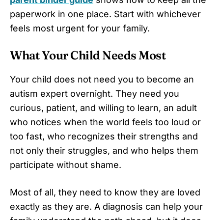
paperwork in one place. Start with whichever
feels most urgent for your family.
What Your Child Needs Most
Your child does not need you to become an
autism expert overnight. They need you
curious, patient, and willing to learn, an adult
who notices when the world feels too loud or
too fast, who recognizes their strengths and
not only their struggles, and who helps them
participate without shame.
Most of all, they need to know they are loved
exactly as they are. A diagnosis can help your