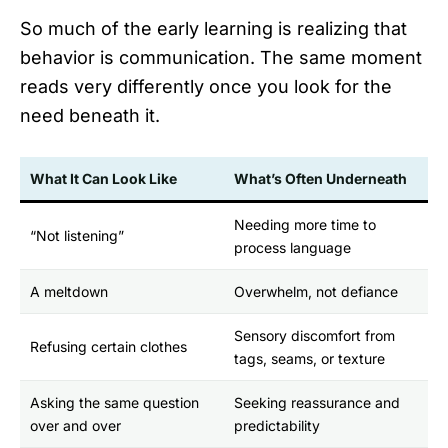
So much of the early learning is realizing that
behavior is communication. The same moment
reads very differently once you look for the
need beneath it.
What It Can Look Like
What’s Often Underneath
Needing more time to
“Not listening”
process language
A meltdown
Overwhelm, not defiance
Sensory discomfort from
Refusing certain clothes
tags, seams, or texture
Asking the same question
Seeking reassurance and
over and over
predictability