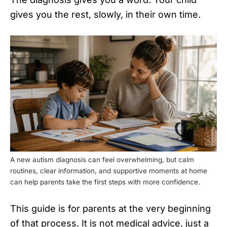
gives you the rest, slowly, in their own time.
A new autism diagnosis can feel overwhelming, but calm
routines, clear information, and supportive moments at home
can help parents take the first steps with more confidence.
This guide is for parents at the very beginning
of that process. It is not medical advice, just a