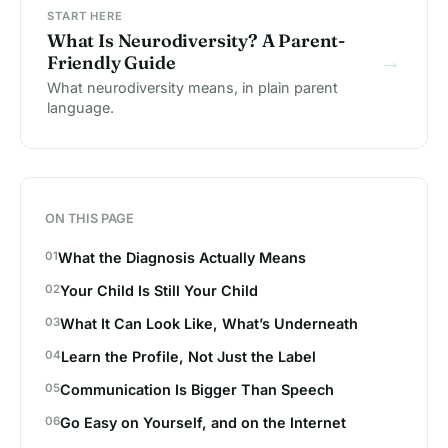
START HERE
What Is Neurodiversity? A Parent-
→
Friendly Guide
What neurodiversity means, in plain parent
language.
ON THIS PAGE
What the Diagnosis Actually Means
Your Child Is Still Your Child
What It Can Look Like, What’s Underneath
Learn the Profile, Not Just the Label
Communication Is Bigger Than Speech
Go Easy on Yourself, and on the Internet