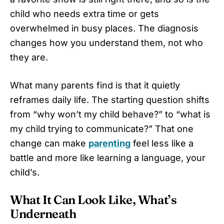
child who needs extra time or gets
overwhelmed in busy places. The diagnosis
changes how you understand them, not who
they are.
What many parents find is that it quietly
reframes daily life. The starting question shifts
from “why won’t my child behave?” to “what is
my child trying to communicate?” That one
change can make
parenting
feel less like a
battle and more like learning a language, your
child’s.
What It Can Look Like, What’s
Underneath