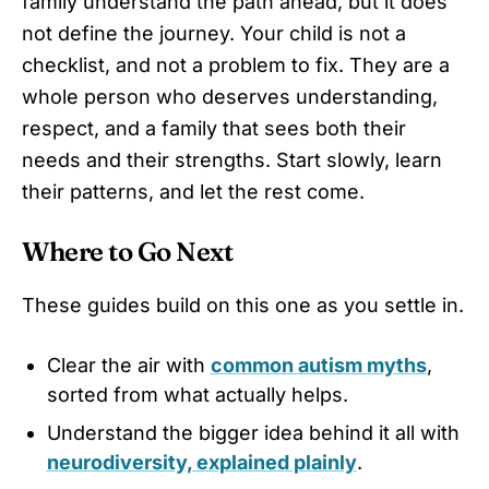
family understand the path ahead, but it does
not define the journey. Your child is not a
checklist, and not a problem to fix. They are a
whole person who deserves understanding,
respect, and a family that sees both their
needs and their strengths. Start slowly, learn
their patterns, and let the rest come.
Where to Go Next
These guides build on this one as you settle in.
Clear the air with
common autism myths
,
sorted from what actually helps.
Understand the bigger idea behind it all with
neurodiversity, explained plainly
.