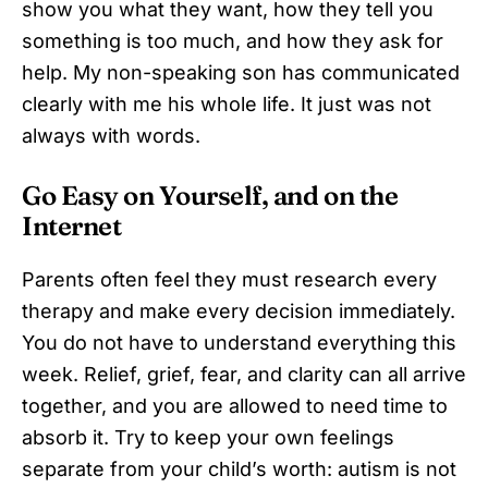
show you what they want, how they tell you
something is too much, and how they ask for
help. My non-speaking son has communicated
clearly with me his whole life. It just was not
always with words.
Go Easy on Yourself, and on the
Internet
Parents often feel they must research every
therapy and make every decision immediately.
You do not have to understand everything this
week. Relief, grief, fear, and clarity can all arrive
together, and you are allowed to need time to
absorb it. Try to keep your own feelings
separate from your child’s worth: autism is not