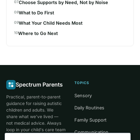
Choose Supports by Need, Not by Noise
What to Do First
What Your Child Needs Most
Where to Go Next
TOPICS
Spectrum Parents
Sensory
Practical, parent-to-parent
guidance for raising autistic
Daily Routines
children and adults. We
share what we've lived —
Family Support
not medical advice. Always
loop in your child's care team
Communication
for clinical decisions.