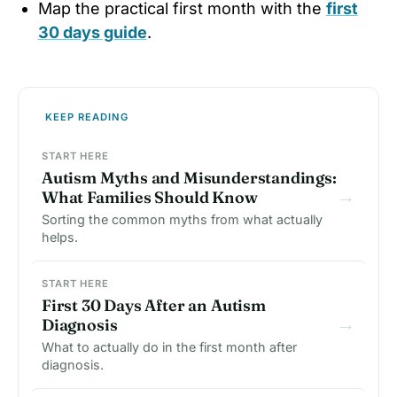
Map the practical first month with the
first
30 days guide
.
KEEP READING
START HERE
Autism Myths and Misunderstandings:
→
What Families Should Know
Sorting the common myths from what actually
helps.
START HERE
First 30 Days After an Autism
→
Diagnosis
What to actually do in the first month after
diagnosis.