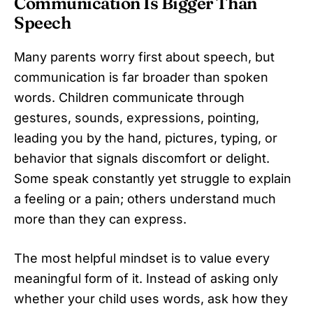
Communication Is Bigger Than
Speech
Many parents worry first about speech, but
communication is far broader than spoken
words. Children communicate through
gestures, sounds, expressions, pointing,
leading you by the hand, pictures, typing, or
behavior that signals discomfort or delight.
Some speak constantly yet struggle to explain
a feeling or a pain; others understand much
more than they can express.
The most helpful mindset is to value every
meaningful form of it. Instead of asking only
whether your child uses words, ask how they