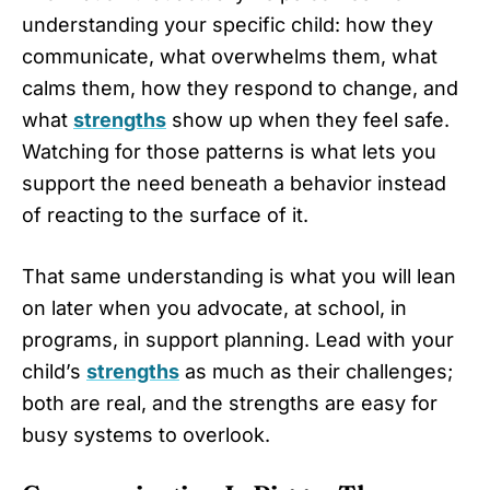
understanding your specific child: how they
communicate, what overwhelms them, what
calms them, how they respond to change, and
what
strengths
show up when they feel safe.
Watching for those patterns is what lets you
support the need beneath a behavior instead
of reacting to the surface of it.
That same understanding is what you will lean
on later when you advocate, at school, in
programs, in support planning. Lead with your
child’s
strengths
as much as their challenges;
both are real, and the strengths are easy for
busy systems to overlook.