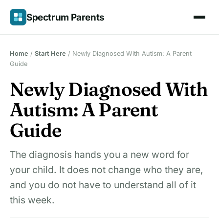
Skip
Spectrum Parents
to
content
Home
/
Start Here
/
Newly Diagnosed With Autism: A Parent
Guide
Newly Diagnosed With
Autism: A Parent
Guide
The diagnosis hands you a new word for
your child. It does not change who they are,
and you do not have to understand all of it
this week.