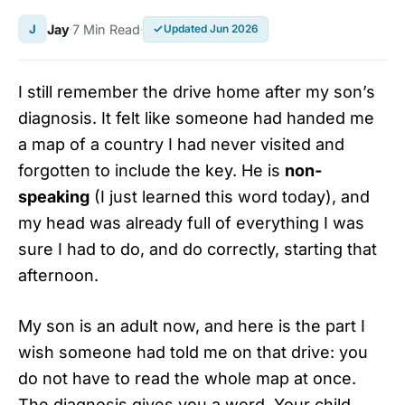
J
Jay
7 Min Read
Updated Jun 2026
I still remember the drive home after my son’s
diagnosis. It felt like someone had handed me
a map of a country I had never visited and
forgotten to include the key. He is
non-
speaking
(I just learned this word today), and
my head was already full of everything I was
sure I had to do, and do correctly, starting that
afternoon.
My son is an adult now, and here is the part I
wish someone had told me on that drive: you
do not have to read the whole map at once.
The diagnosis gives you a word. Your child