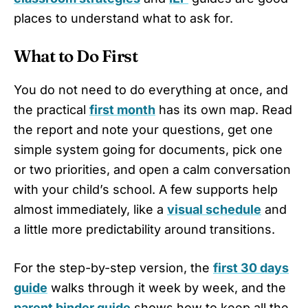
places to understand what to ask for.
What to Do First
You do not need to do everything at once, and
the practical
first month
has its own map. Read
the report and note your questions, get one
simple system going for documents, pick one
or two priorities, and open a calm conversation
with your child’s school. A few supports help
almost immediately, like a
visual schedule
and
a little more predictability around transitions.
For the step-by-step version, the
first 30 days
guide
walks through it week by week, and the
parent binder guide
shows how to keep all the