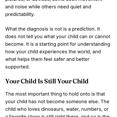
and noise while others need quiet and
predictability.
What the diagnosis is not is a prediction. It
does not tell you what your child can or cannot
become. It is a starting point for understanding
how your child experiences the world, and
what helps them feel safer and better
supported.
Your Child Is Still Your Child
The most important thing to hold onto is that
your child has not become someone else. The
child who loves dinosaurs, water, numbers, or
a favorite show is still right there, and so is the