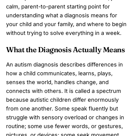
calm, parent-to-parent starting point for
understanding what a diagnosis means for
your child and your family, and where to begin
without trying to solve everything in a week.
What the Diagnosis Actually Means
An autism diagnosis describes differences in
how a child communicates, learns, plays,
senses the world, handles change, and
connects with others. It is called a spectrum
because autistic children differ enormously
from one another. Some speak fluently but
struggle with sensory overload or changes in
routine; some use fewer words, or gestures,
pictures, or devices; some seek movement