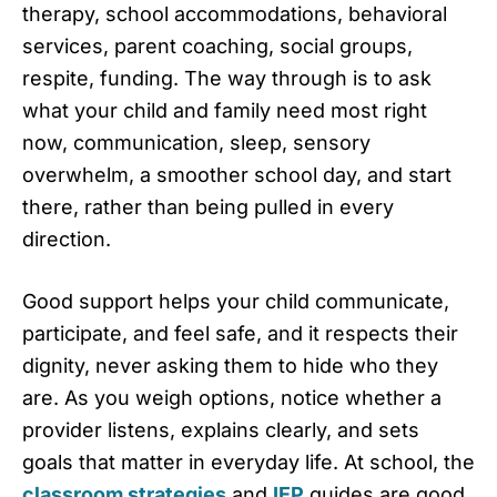
therapy, school accommodations, behavioral
services, parent coaching, social groups,
respite, funding. The way through is to ask
what your child and family need most right
now, communication, sleep, sensory
overwhelm, a smoother school day, and start
there, rather than being pulled in every
direction.
Good support helps your child communicate,
participate, and feel safe, and it respects their
dignity, never asking them to hide who they
are. As you weigh options, notice whether a
provider listens, explains clearly, and sets
goals that matter in everyday life. At school, the
classroom strategies
and
IEP
guides are good