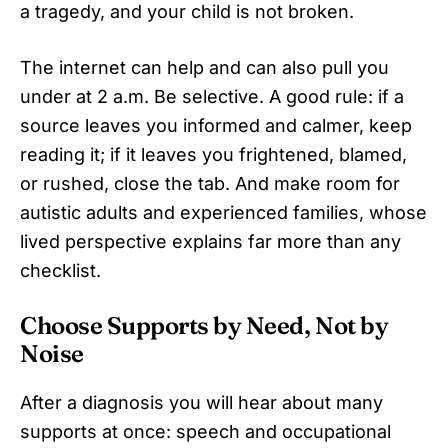
a tragedy, and your child is not broken.
The internet can help and can also pull you
under at 2 a.m. Be selective. A good rule: if a
source leaves you informed and calmer, keep
reading it; if it leaves you frightened, blamed,
or rushed, close the tab. And make room for
autistic adults and experienced families, whose
lived perspective explains far more than any
checklist.
Choose Supports by Need, Not by
Noise
After a diagnosis you will hear about many
supports at once: speech and occupational