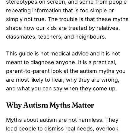
stereotypes on screen, and some from people
repeating information that is too simple or
simply not true. The trouble is that these myths
shape how our kids are treated by relatives,
classmates, teachers, and neighbours.
This guide is not medical advice and it is not
meant to diagnose anyone. It is a practical,
parent-to-parent look at the autism myths you
are most likely to hear, why they are wrong,
and what you can say when they come up.
Why Autism Myths Matter
Myths about autism are not harmless. They
lead people to dismiss real needs, overlook