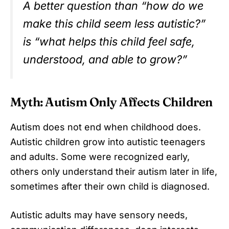
A better question than “how do we
make this child seem less autistic?”
is “what helps this child feel safe,
understood, and able to grow?”
Myth: Autism Only Affects Children
Autism does not end when childhood does.
Autistic children grow into autistic teenagers
and adults. Some were recognized early,
others only understand their autism later in life,
sometimes after their own child is diagnosed.
Autistic adults may have sensory needs,