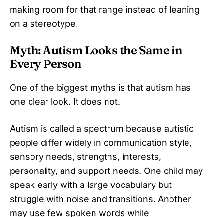
making room for that range instead of leaning
on a stereotype.
Myth: Autism Looks the Same in
Every Person
One of the biggest myths is that autism has
one clear look. It does not.
Autism is called a spectrum because autistic
people differ widely in communication style,
sensory needs, strengths, interests,
personality, and support needs. One child may
speak early with a large vocabulary but
struggle with noise and transitions. Another
may use few spoken words while