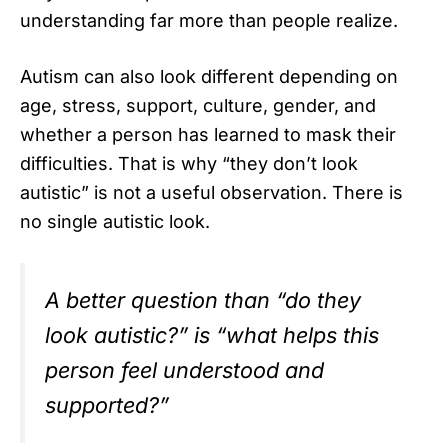
understanding far more than people realize.
Autism can also look different depending on
age, stress, support, culture, gender, and
whether a person has learned to mask their
difficulties. That is why “they don’t look
autistic” is not a useful observation. There is
no single autistic look.
A better question than “do they
look autistic?” is “what helps this
person feel understood and
supported?”