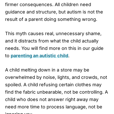
firmer consequences. All children need
guidance and structure, but autism is not the
result of a parent doing something wrong.
This myth causes real, unnecessary shame,
and it distracts from what the child actually
needs. You will find more on this in our guide
to
parenting an autistic child
.
A child melting down in a store may be
overwhelmed by noise, lights, and crowds, not
spoiled. A child refusing certain clothes may
find the fabric unbearable, not be controlling. A
child who does not answer right away may
need more time to process language, not be