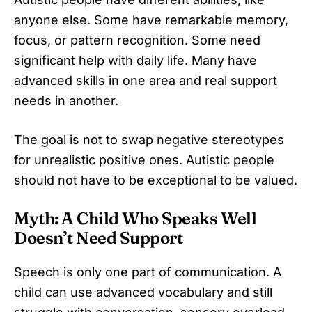
anyone else. Some have remarkable memory,
focus, or pattern recognition. Some need
significant help with daily life. Many have
advanced skills in one area and real support
needs in another.
The goal is not to swap negative stereotypes
for unrealistic positive ones. Autistic people
should not have to be exceptional to be valued.
Myth: A Child Who Speaks Well
Doesn’t Need Support
Speech is only one part of communication. A
child can use advanced vocabulary and still