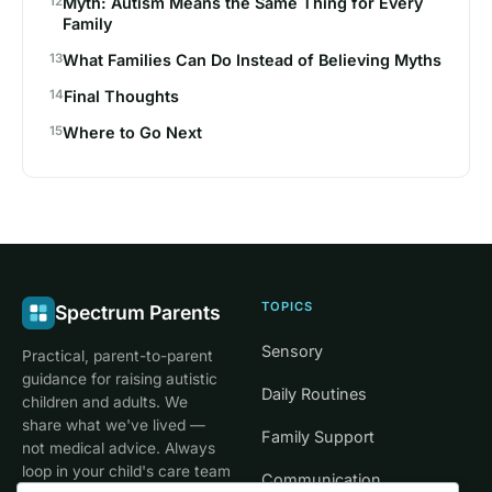
Myth: Autism Means the Same Thing for Every
Family
What Families Can Do Instead of Believing Myths
Final Thoughts
Where to Go Next
TOPICS
Spectrum Parents
Sensory
Practical, parent-to-parent
guidance for raising autistic
Daily Routines
children and adults. We
share what we've lived —
Family Support
not medical advice. Always
loop in your child's care team
Communication