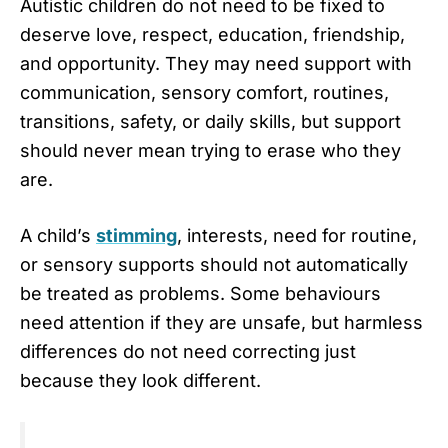
Autistic children do not need to be fixed to
deserve love, respect, education, friendship,
and opportunity. They may need support with
communication, sensory comfort, routines,
transitions, safety, or daily skills, but support
should never mean trying to erase who they
are.
A child’s
stimming
, interests, need for routine,
or sensory supports should not automatically
be treated as problems. Some behaviours
need attention if they are unsafe, but harmless
differences do not need correcting just
because they look different.