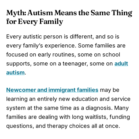
Myth: Autism Means the Same Thing
for Every Family
Every autistic person is different, and so is
every family’s experience. Some families are
focused on early routines, some on school
supports, some on a teenager, some on
adult
autism
.
Newcomer and immigrant families
may be
learning an entirely new education and service
system at the same time as a diagnosis. Many
families are dealing with long waitlists, funding
questions, and therapy choices all at once.