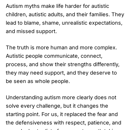
Autism myths make life harder for autistic
children, autistic adults, and their families. They
lead to blame, shame, unrealistic expectations,
and missed support.
The truth is more human and more complex.
Autistic people communicate, connect,
process, and show their strengths differently,
they may need support, and they deserve to
be seen as whole people.
Understanding autism more clearly does not
solve every challenge, but it changes the
starting point. For us, it replaced the fear and
the defensiveness with respect, patience, and