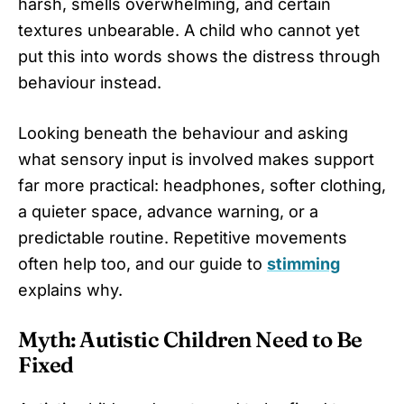
harsh, smells overwhelming, and certain
textures unbearable. A child who cannot yet
put this into words shows the distress through
behaviour instead.
Looking beneath the behaviour and asking
what sensory input is involved makes support
far more practical: headphones, softer clothing,
a quieter space, advance warning, or a
predictable routine. Repetitive movements
often help too, and our guide to
stimming
explains why.
Myth: Autistic Children Need to Be
Fixed