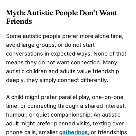
Myth: Autistic People Don’t Want
Friends
Some autistic people prefer more alone time,
avoid large groups, or do not start
conversations in expected ways. None of that
means they do not want connection. Many
autistic children and adults value friendship
deeply, they simply connect differently.
A child might prefer parallel play, one-on-one
time, or connecting through a shared interest,
humour, or quiet companionship. An autistic
adult might prefer planned visits, texting over
phone calls, smaller
gatherings
, or friendships