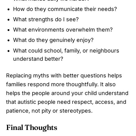
How do they communicate their needs?
What strengths do I see?
What environments overwhelm them?
What do they genuinely enjoy?
What could school, family, or neighbours
understand better?
Replacing myths with better questions helps
families respond more thoughtfully. It also
helps the people around your child understand
that autistic people need respect, access, and
patience, not pity or stereotypes.
Final Thoughts