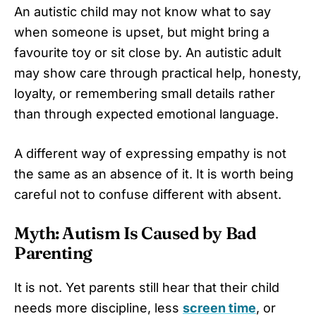
An autistic child may not know what to say
when someone is upset, but might bring a
favourite toy or sit close by. An autistic adult
may show care through practical help, honesty,
loyalty, or remembering small details rather
than through expected emotional language.
A different way of expressing empathy is not
the same as an absence of it. It is worth being
careful not to confuse different with absent.
Myth: Autism Is Caused by Bad
Parenting
It is not. Yet parents still hear that their child
needs more discipline, less
screen time
, or