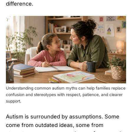
difference.
Understanding common autism myths can help families replace
confusion and stereotypes with respect, patience, and clearer
support.
Autism is surrounded by assumptions. Some
come from outdated ideas, some from