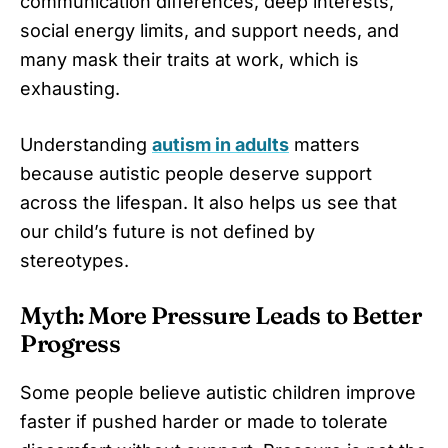
communication differences, deep interests,
social energy limits, and support needs, and
many mask their traits at work, which is
exhausting.
Understanding
autism in adults
matters
because autistic people deserve support
across the lifespan. It also helps us see that
our child’s future is not defined by
stereotypes.
Myth: More Pressure Leads to Better
Progress
Some people believe autistic children improve
faster if pushed harder or made to tolerate