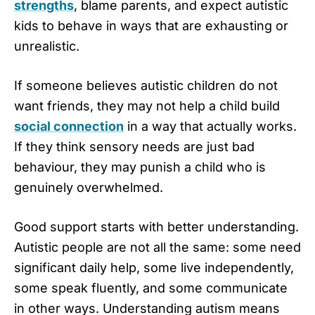
strengths
, blame parents, and expect autistic
kids to behave in ways that are exhausting or
unrealistic.
If someone believes autistic children do not
want friends, they may not help a child build
social connection
in a way that actually works.
If they think sensory needs are just bad
behaviour, they may punish a child who is
genuinely overwhelmed.
Good support starts with better understanding.
Autistic people are not all the same: some need
significant daily help, some live independently,
some speak fluently, and some communicate
in other ways. Understanding autism means