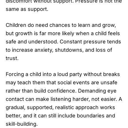
discomfort without support. Pressure is not the
same as support.
Children do need chances to learn and grow,
but growth is far more likely when a child feels
safe and understood. Constant pressure tends
to increase anxiety, shutdowns, and loss of
trust.
Forcing a child into a loud party without breaks
may teach them that social events are unsafe
rather than build confidence. Demanding eye
contact can make listening harder, not easier. A
gradual, supported, realistic approach works
better, and it can still include boundaries and
skill-building.