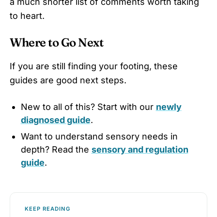
a much shorter list of comments worth taking
to heart.
Where to Go Next
If you are still finding your footing, these
guides are good next steps.
New to all of this? Start with our
newly
diagnosed guide
.
Want to understand sensory needs in
depth? Read the
sensory and regulation
guide
.
KEEP READING