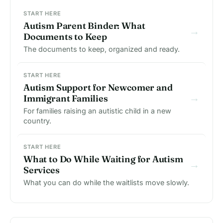
START HERE
Autism Parent Binder: What
→
Documents to Keep
The documents to keep, organized and ready.
START HERE
Autism Support for Newcomer and
→
Immigrant Families
For families raising an autistic child in a new
country.
START HERE
What to Do While Waiting for Autism
→
Services
What you can do while the waitlists move slowly.