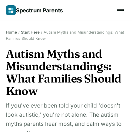
Skip
Spectrum Parents
to
content
Home
/
Start Here
/
Autism Myths and Misunderstandings: What
Families Should Know
Autism Myths and
Misunderstandings:
What Families Should
Know
If you've ever been told your child 'doesn't
look autistic,' you're not alone. The autism
myths parents hear most, and calm ways to