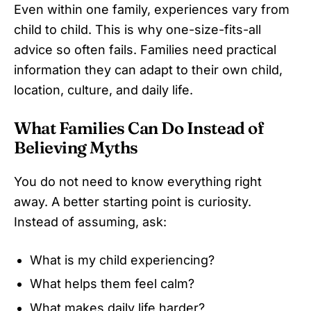
Even within one family, experiences vary from
child to child. This is why one-size-fits-all
advice so often fails. Families need practical
information they can adapt to their own child,
location, culture, and daily life.
What Families Can Do Instead of
Believing Myths
You do not need to know everything right
away. A better starting point is curiosity.
Instead of assuming, ask:
What is my child experiencing?
What helps them feel calm?
What makes daily life harder?