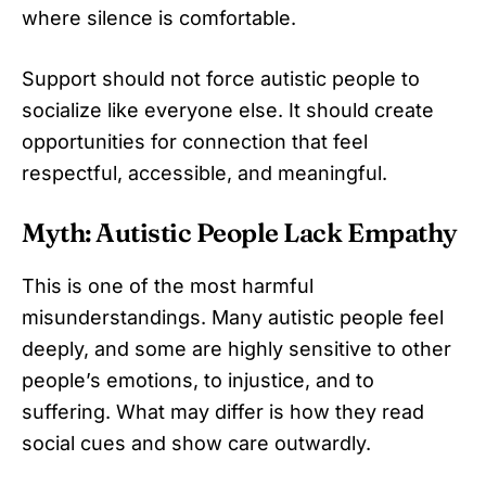
where silence is comfortable.
Support should not force autistic people to
socialize like everyone else. It should create
opportunities for connection that feel
respectful, accessible, and meaningful.
Myth: Autistic People Lack Empathy
This is one of the most harmful
misunderstandings. Many autistic people feel
deeply, and some are highly sensitive to other
people’s emotions, to injustice, and to
suffering. What may differ is how they read
social cues and show care outwardly.