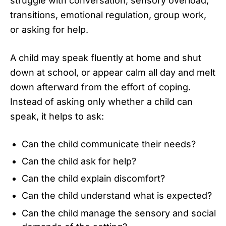
struggle with conversation, sensory overload,
transitions, emotional regulation, group work,
or asking for help.
A child may speak fluently at home and shut
down at school, or appear calm all day and melt
down afterward from the effort of coping.
Instead of asking only whether a child can
speak, it helps to ask:
Can the child communicate their needs?
Can the child ask for help?
Can the child explain discomfort?
Can the child understand what is expected?
Can the child manage the sensory and social