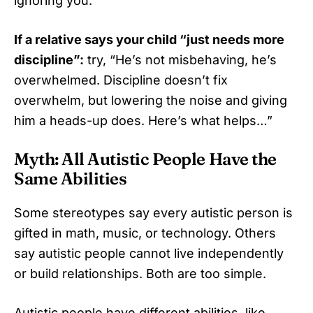
ignoring you.
If a relative says your child “just needs more
discipline”:
try, “He’s not misbehaving, he’s
overwhelmed. Discipline doesn’t fix
overwhelm, but lowering the noise and giving
him a heads-up does. Here’s what helps…”
Myth: All Autistic People Have the
Same Abilities
Some stereotypes say every autistic person is
gifted in math, music, or technology. Others
say autistic people cannot live independently
or build relationships. Both are too simple.
Autistic people have different abilities, like