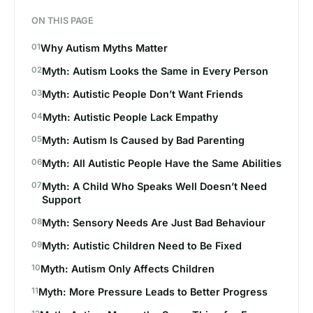
ON THIS PAGE
Why Autism Myths Matter
Myth: Autism Looks the Same in Every Person
Myth: Autistic People Don’t Want Friends
Myth: Autistic People Lack Empathy
Myth: Autism Is Caused by Bad Parenting
Myth: All Autistic People Have the Same Abilities
Myth: A Child Who Speaks Well Doesn’t Need
Support
Myth: Sensory Needs Are Just Bad Behaviour
Myth: Autistic Children Need to Be Fixed
Myth: Autism Only Affects Children
Myth: More Pressure Leads to Better Progress