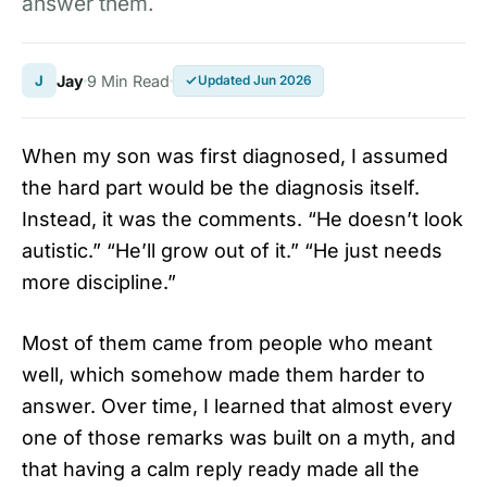
answer them.
J
Jay
9 Min Read
Updated Jun 2026
When my son was first diagnosed, I assumed
the hard part would be the diagnosis itself.
Instead, it was the comments. “He doesn’t look
autistic.” “He’ll grow out of it.” “He just needs
more discipline.”
Most of them came from people who meant
well, which somehow made them harder to
answer. Over time, I learned that almost every
one of those remarks was built on a myth, and
that having a calm reply ready made all the