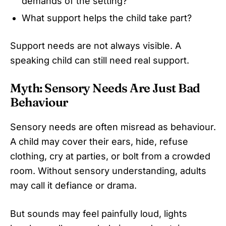
demands of the setting?
What support helps the child take part?
Support needs are not always visible. A
speaking child can still need real support.
Myth: Sensory Needs Are Just Bad
Behaviour
Sensory needs are often misread as behaviour.
A child may cover their ears, hide, refuse
clothing, cry at parties, or bolt from a crowded
room. Without sensory understanding, adults
may call it defiance or drama.
But sounds may feel painfully loud, lights