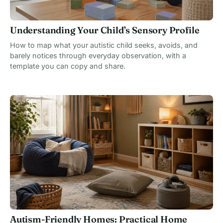
Understanding Your Child’s Sensory Profile
How to map what your autistic child seeks, avoids, and
barely notices through everyday observation, with a
template you can copy and share.
Autism-Friendly Homes: Practical Home