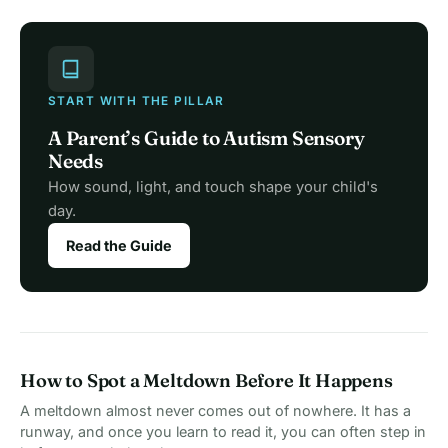
START WITH THE PILLAR
A Parent’s Guide to Autism Sensory
Needs
How sound, light, and touch shape your child's
day.
Read the Guide
How to Spot a Meltdown Before It Happens
A meltdown almost never comes out of nowhere. It has a
runway, and once you learn to read it, you can often step in