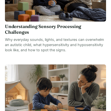
Understanding Sensory Processing
Challenges
Why everyday sounds, lights, and textures can overwhelm
an autistic child, what hypersensitivity and hyposensitivity
look like, and how to spot the signs.