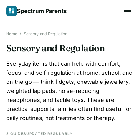
Skip
Spectrum Parents
to
content
Home
/
Sensory and Regulation
Sensory and Regulation
Everyday items that can help with comfort,
focus, and self-regulation at home, school, and
on the go — think fidgets, chewable jewellery,
weighted lap pads, noise-reducing
headphones, and tactile toys. These are
practical supports families often find useful for
daily routines, not treatments or therapy.
8 GUIDES
UPDATED REGULARLY