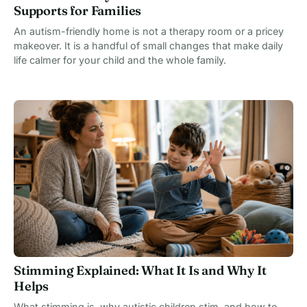
Supports for Families
An autism-friendly home is not a therapy room or a pricey
makeover. It is a handful of small changes that make daily
life calmer for your child and the whole family.
Stimming Explained: What It Is and Why It
Helps
What stimming is, why autistic children stim, and how to