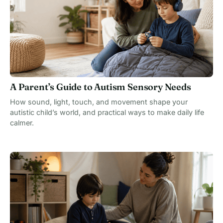
A Parent’s Guide to Autism Sensory Needs
How sound, light, touch, and movement shape your
autistic child’s world, and practical ways to make daily life
calmer.