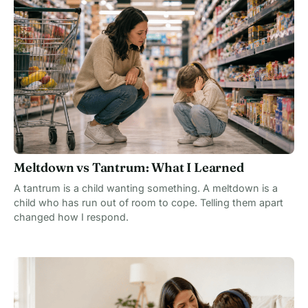
Meltdown vs Tantrum: What I Learned
A tantrum is a child wanting something. A meltdown is a
child who has run out of room to cope. Telling them apart
changed how I respond.