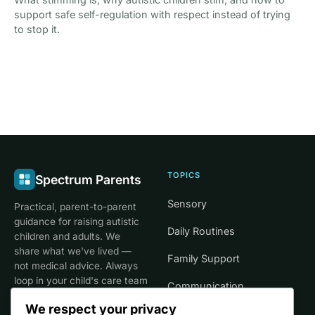
support safe self-regulation with respect instead of trying
to stop it.
TOPICS
Spectrum Parents
Sensory
Practical, parent-to-parent
guidance for raising autistic
Daily Routines
children and adults. We
share what we've lived —
Family Support
not medical advice. Always
loop in your child's care team
Communication
for clinical decisions.
We respect your privacy
Life Stages