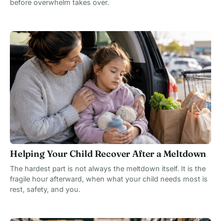
before overwhelm takes over.
Helping Your Child Recover After a Meltdown
The hardest part is not always the meltdown itself. It is the
fragile hour afterward, when what your child needs most is
rest, safety, and you.