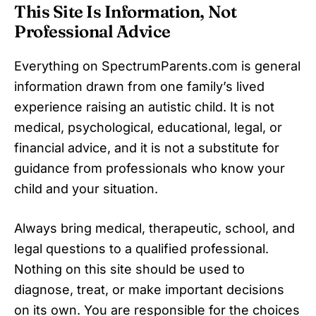
This Site Is Information, Not
Professional Advice
Everything on SpectrumParents.com is general
information drawn from one family’s lived
experience raising an autistic child. It is not
medical, psychological, educational, legal, or
financial advice, and it is not a substitute for
guidance from professionals who know your
child and your situation.
Always bring medical, therapeutic, school, and
legal questions to a qualified professional.
Nothing on this site should be used to
diagnose, treat, or make important decisions
on its own. You are responsible for the choices