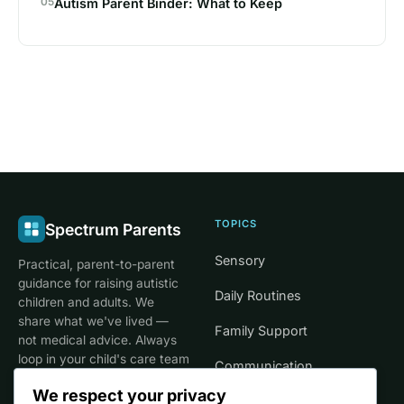
05
Autism Parent Binder: What to Keep
TOPICS
Spectrum Parents
Sensory
Practical, parent-to-parent
guidance for raising autistic
Daily Routines
children and adults. We
share what we've lived —
Family Support
not medical advice. Always
loop in your child's care team
Communication
for clinical decisions.
We respect your privacy
Life Stages