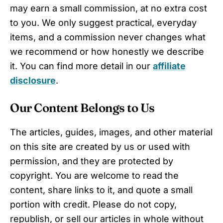
may earn a small commission, at no extra cost
to you. We only suggest practical, everyday
items, and a commission never changes what
we recommend or how honestly we describe
it. You can find more detail in our
affiliate
disclosure
.
Our Content Belongs to Us
The articles, guides, images, and other material
on this site are created by us or used with
permission, and they are protected by
copyright. You are welcome to read the
content, share links to it, and quote a small
portion with credit. Please do not copy,
republish, or sell our articles in whole without