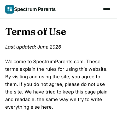
Skip
Spectrum Parents
to
content
Terms of Use
Last updated: June 2026
Welcome to SpectrumParents.com. These
terms explain the rules for using this website.
By visiting and using the site, you agree to
them. If you do not agree, please do not use
the site. We have tried to keep this page plain
and readable, the same way we try to write
everything else here.