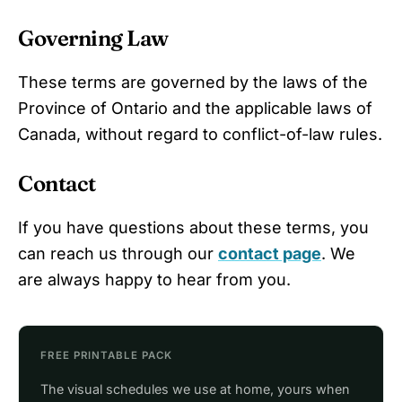
Governing Law
These terms are governed by the laws of the
Province of Ontario and the applicable laws of
Canada, without regard to conflict-of-law rules.
Contact
If you have questions about these terms, you
can reach us through our
contact page
. We
are always happy to hear from you.
FREE PRINTABLE PACK
The visual schedules we use at home, yours when