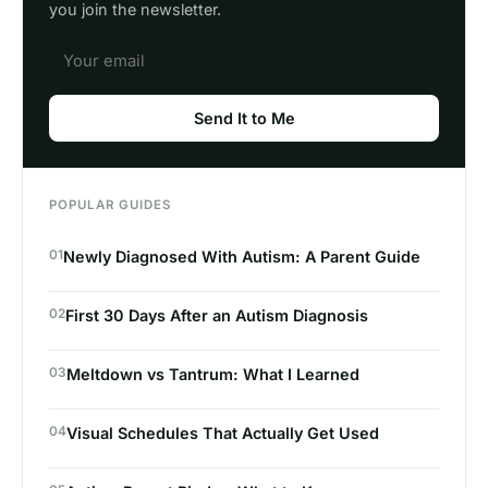
you join the newsletter.
Send It to Me
POPULAR GUIDES
01
Newly Diagnosed With Autism: A Parent Guide
02
First 30 Days After an Autism Diagnosis
03
Meltdown vs Tantrum: What I Learned
04
Visual Schedules That Actually Get Used