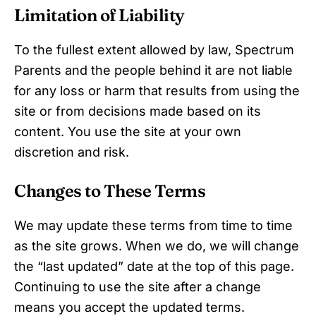
Limitation of Liability
To the fullest extent allowed by law, Spectrum
Parents and the people behind it are not liable
for any loss or harm that results from using the
site or from decisions made based on its
content. You use the site at your own
discretion and risk.
Changes to These Terms
We may update these terms from time to time
as the site grows. When we do, we will change
the “last updated” date at the top of this page.
Continuing to use the site after a change
means you accept the updated terms.