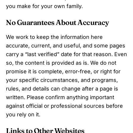
you make for your own family.
No Guarantees About Accuracy
We work to keep the information here
accurate, current, and useful, and some pages
carry a “last verified” date for that reason. Even
so, the content is provided as is. We do not
promise it is complete, error-free, or right for
your specific circumstances, and programs,
rules, and details can change after a page is
written. Please confirm anything important
against official or professional sources before
you rely on it.
Links to Other Websites