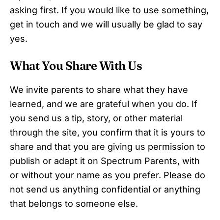
asking first. If you would like to use something,
get in touch and we will usually be glad to say
yes.
What You Share With Us
We invite parents to share what they have
learned, and we are grateful when you do. If
you send us a tip, story, or other material
through the site, you confirm that it is yours to
share and that you are giving us permission to
publish or adapt it on Spectrum Parents, with
or without your name as you prefer. Please do
not send us anything confidential or anything
that belongs to someone else.