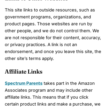
This site links to outside resources, such as
government programs, organizations, and
product pages. Those websites are run by
other people, and we do not control them. We
are not responsible for their content, accuracy,
or privacy practices. A link is not an
endorsement, and once you leave this site, the
other site’s terms apply.
Affiliate Links
Spectrum Parents
takes part in the Amazon
Associates program and may include other
affiliate links. This means that if you click
certain product links and make a purchase, we