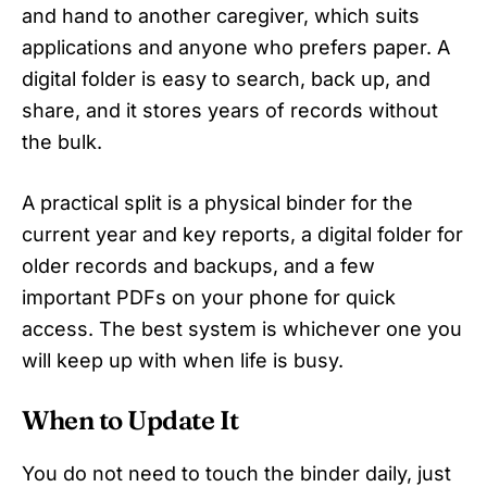
and hand to another caregiver, which suits
applications and anyone who prefers paper. A
digital folder is easy to search, back up, and
share, and it stores years of records without
the bulk.
A practical split is a physical binder for the
current year and key reports, a digital folder for
older records and backups, and a few
important PDFs on your phone for quick
access. The best system is whichever one you
will keep up with when life is busy.
When to Update It
You do not need to touch the binder daily, just