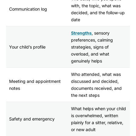
with, the topic, what was
Communication log
decided, and the follow-up
date
Strengths
, sensory
preferences, calming
Your child’s profile
strategies, signs of
overload, and what
genuinely helps
Who attended, what was
Meeting and appointment
discussed and decided,
notes
documents received, and
the next steps
What helps when your child
is overwhelmed, written
Safety and emergency
plainly for a sitter, relative,
or new adult