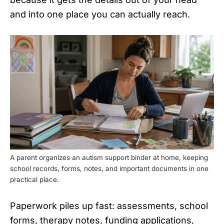
and into one place you can actually reach.
A parent organizes an autism support binder at home, keeping
school records, forms, notes, and important documents in one
practical place.
Paperwork piles up fast: assessments, school
forms, therapy notes, funding applications,