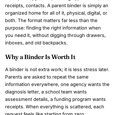
receipts, contacts. A parent binder is simply an
organized home for all of it, physical, digital, or
both. The format matters far less than the
purpose: finding the right information when
you need it, without digging through drawers,
inboxes, and old backpacks.
Why a Binder Is Worth It
A binder is not extra work; it is less stress later.
Parents are asked to repeat the same
information everywhere, one agency wants the
diagnosis letter, a school team wants
assessment details, a funding program wants
receipts. When everything is scattered, each
request feels like starting from zero.