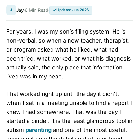
J
Jay
6 Min Read
Updated Jun 2026
For years, I was my son’s filing system. He is
non-verbal, so when a new teacher, therapist,
or program asked what he liked, what had
been tried, what worked, or what his diagnosis
actually said, the only place that information
lived was in my head.
That worked right up until the day it didn’t,
when I sat in a meeting unable to find a report I
knew I had somewhere. That was the day I
started a binder. It is the least glamorous tool in
autism
parenting
and one of the most useful,
because it gets the details out of your head