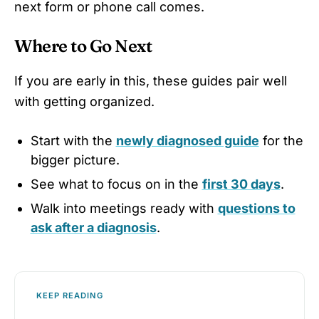
next form or phone call comes.
Where to Go Next
If you are early in this, these guides pair well
with getting organized.
Start with the
newly diagnosed guide
for the
bigger picture.
See what to focus on in the
first 30 days
.
Walk into meetings ready with
questions to
ask after a diagnosis
.
KEEP READING