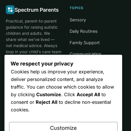
TOPICS
Spectrum Parents
Sensory
Practical, parent-to-parent
guidance for raising autistic
Daily Routines
children and adults. We
share what we've lived —
Family Support
not medical advice. Always
loop in your child's care team
Communication
for clinical decisions.
We respect your privacy
Life Stages
Cookies help us improve your experience,
deliver personalized content, and analyze
SITE
TRUST
traffic. You can choose which cookies to allow
by clicking
Customize
. Click
Accept All
to
Start Here
Editorial Policy
consent or
Reject All
to decline non-essential
Resources
Affiliate Disclosure
cookies.
Ontario
Privacy
Customize
Free Printables
Terms