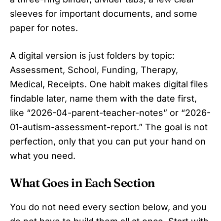
sleeves for important documents, and some
paper for notes.
A digital version is just folders by topic:
Assessment, School, Funding, Therapy,
Medical, Receipts. One habit makes digital files
findable later, name them with the date first,
like “2026-04-parent-teacher-notes” or “2026-
01-autism-assessment-report.” The goal is not
perfection, only that you can put your hand on
what you need.
What Goes in Each Section
You do not need every section below, and you