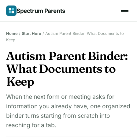
Skip
Spectrum Parents
to
content
Home
/
Start Here
/
Autism Parent Binder: What Documents to
Keep
Autism Parent Binder:
What Documents to
Keep
When the next form or meeting asks for
information you already have, one organized
binder turns starting from scratch into
reaching for a tab.