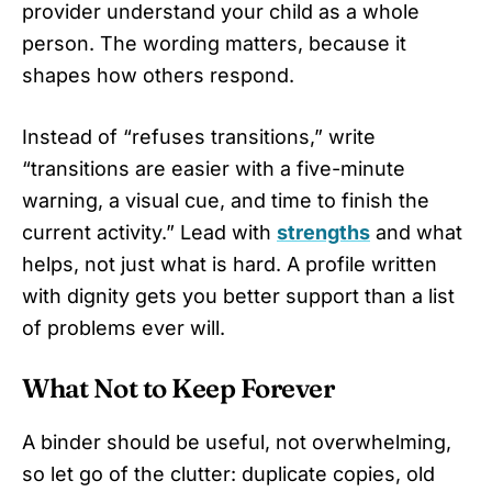
provider understand your child as a whole
person. The wording matters, because it
shapes how others respond.
Instead of “refuses transitions,” write
“transitions are easier with a five-minute
warning, a visual cue, and time to finish the
current activity.” Lead with
strengths
and what
helps, not just what is hard. A profile written
with dignity gets you better support than a list
of problems ever will.
What Not to Keep Forever
A binder should be useful, not overwhelming,
so let go of the clutter: duplicate copies, old