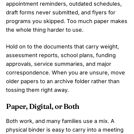
appointment reminders, outdated schedules,
draft forms never submitted, and flyers for
programs you skipped. Too much paper makes
the whole thing harder to use.
Hold on to the documents that carry weight,
assessment reports, school plans, funding
approvals, service summaries, and major
correspondence. When you are unsure, move
older papers to an archive folder rather than
tossing them right away.
Paper, Digital, or Both
Both work, and many families use a mix. A
physical binder is easy to carry into a meeting