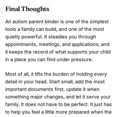
Final Thoughts
An autism parent binder is one of the simplest
tools a family can build, and one of the most
quietly powerful. It steadies you through
appointments, meetings, and applications, and
it keeps the record of what supports your child
in a place you can find under pressure.
Most of all, it lifts the burden of holding every
detail in your head. Start small, add the most
important documents first, update it when
something major changes, and let it serve your
family. It does not have to be perfect. It just has
to help you feel a little more prepared when the