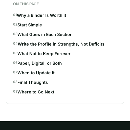
ON THIS PAGE
Why a Binder Is Worth It
Start Simple
What Goes in Each Section
Write the Profile in Strengths, Not Deficits
What Not to Keep Forever
Paper, Digital, or Both
When to Update It
Final Thoughts
Where to Go Next