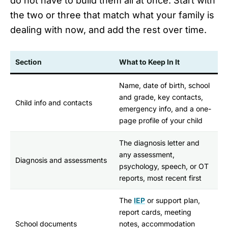
do not have to build them all at once. Start with
the two or three that match what your family is
dealing with now, and add the rest over time.
Section
What to Keep In It
Name, date of birth, school
and grade, key contacts,
Child info and contacts
emergency info, and a one-
page profile of your child
The diagnosis letter and
any assessment,
Diagnosis and assessments
psychology, speech, or OT
reports, most recent first
The
IEP
or support plan,
report cards, meeting
School documents
notes, accommodation