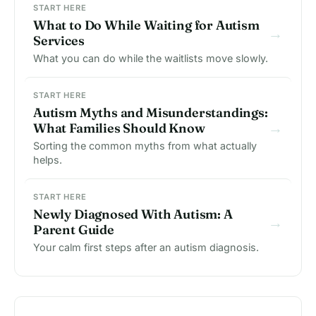
START HERE
What to Do While Waiting for Autism
→
Services
What you can do while the waitlists move slowly.
START HERE
Autism Myths and Misunderstandings:
→
What Families Should Know
Sorting the common myths from what actually
helps.
START HERE
Newly Diagnosed With Autism: A
→
Parent Guide
Your calm first steps after an autism diagnosis.