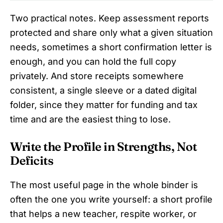
Two practical notes. Keep assessment reports
protected and share only what a given situation
needs, sometimes a short confirmation letter is
enough, and you can hold the full copy
privately. And store receipts somewhere
consistent, a single sleeve or a dated digital
folder, since they matter for funding and tax
time and are the easiest thing to lose.
Write the Profile in Strengths, Not
Deficits
The most useful page in the whole binder is
often the one you write yourself: a short profile
that helps a new teacher, respite worker, or