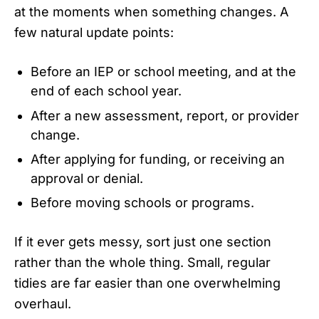
at the moments when something changes. A
few natural update points:
Before an IEP or school meeting, and at the
end of each school year.
After a new assessment, report, or provider
change.
After applying for funding, or receiving an
approval or denial.
Before moving schools or programs.
If it ever gets messy, sort just one section
rather than the whole thing. Small, regular
tidies are far easier than one overwhelming
overhaul.