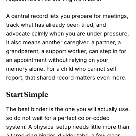
A central record lets you prepare for meetings,
track what has already been tried, and
advocate calmly when you are under pressure.
It also means another caregiver, a partner, a
grandparent, a support worker, can step in for
an appointment without relying on your
memory alone. For a child who cannot self-
report, that shared record matters even more.
Start Simple
The best binder is the one you will actually use,
so do not wait for a perfect color-coded
system. A physical setup needs little more than
a three-ring binder, divider tabs, a few clear