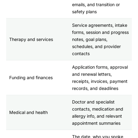
emails, and transition or
safety plans
Service agreements, intake
forms, session and progress
Therapy and services
notes, goal plans,
schedules, and provider
contacts
Application forms, approval
and renewal letters,
Funding and finances
receipts, invoices, payment
records, and deadlines
Doctor and specialist
contacts, medication and
Medical and health
allergy info, and relevant
appointment summaries
The date, who you spoke