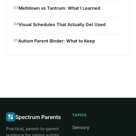
03
Meltdown vs Tantrum: What I Learned
04
Visual Schedules That Actually Get Used
05
Autism Parent Binder: What to Keep
TOPICS
Spectrum Parents
Sensory
Practical, parent-to-parent
guidance for raising autistic