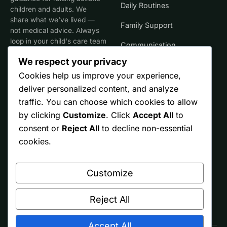
Daily Routines
children and adults. We
share what we've lived —
Family Support
not medical advice. Always
loop in your child's care team
Communication
for clinical decisions.
We respect your privacy
Life Stages
Cookies help us improve your experience,
deliver personalized content, and analyze
SITE
TRUST
traffic. You can choose which cookies to allow
by clicking
Customize
. Click
Accept All
to
Start Here
Editorial Policy
consent or
Reject All
to decline non-essential
Resources
Affiliate Disclosure
cookies.
Ontario
Privacy
Customize
Free Printables
Terms
About
Reject All
Accept All