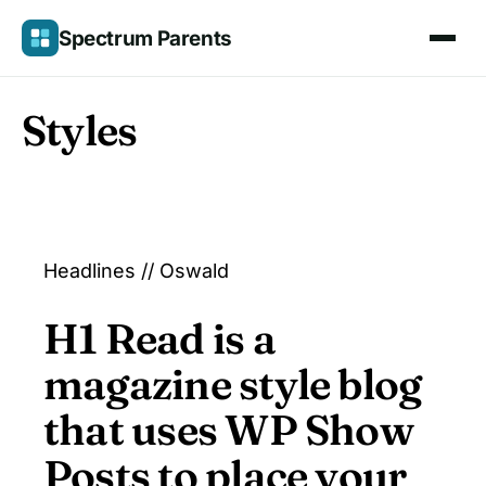
Skip
Spectrum Parents
to
content
Styles
Headlines // Oswald
H1 Read is a
magazine style blog
that uses WP Show
Posts to place your