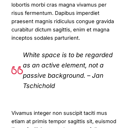
lobortis morbi cras magna vivamus per
risus fermentum. Dapibus imperdiet
praesent magnis ridiculus congue gravida
curabitur dictum sagittis, enim et magna
inceptos sodales parturient.
White space is to be regarded
as an active element, not a
passive background. – Jan
Tschichold
Vivamus integer non suscipit taciti mus
etiam at primis tempor sagittis sit, euismod