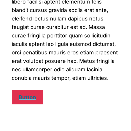
libero facilisi aptent elementum felis
blandit cursus gravida sociis erat ante,
eleifend lectus nullam dapibus netus
feugiat curae curabitur est ad. Massa
curae fringilla porttitor quam sollicitudin
iaculis aptent leo ligula euismod dictumst,
orci penatibus mauris eros etiam praesent
erat volutpat posuere hac. Metus fringilla
nec ullamcorper odio aliquam lacinia
conubia mauris tempor, etiam ultricies.
Button