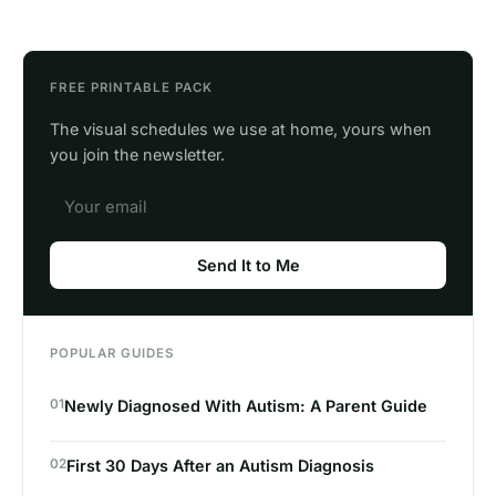
FREE PRINTABLE PACK
The visual schedules we use at home, yours when
you join the newsletter.
Send It to Me
POPULAR GUIDES
01
Newly Diagnosed With Autism: A Parent Guide
02
First 30 Days After an Autism Diagnosis