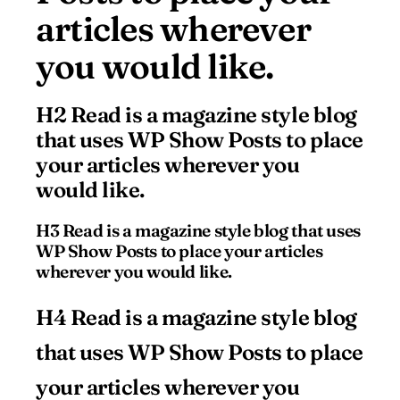
articles wherever
you would like.
H2 Read is a magazine style blog
that uses WP Show Posts to place
your articles wherever you
would like.
H3 Read is a magazine style blog that uses
WP Show Posts to place your articles
wherever you would like.
H4 Read is a magazine style blog
that uses WP Show Posts to place
your articles wherever you