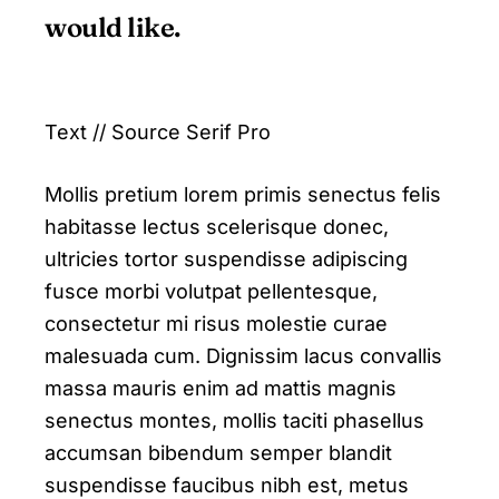
would like.
Text // Source Serif Pro
Mollis pretium lorem primis senectus felis
habitasse lectus scelerisque donec,
ultricies tortor suspendisse adipiscing
fusce morbi volutpat pellentesque,
consectetur mi risus molestie curae
malesuada cum. Dignissim lacus convallis
massa mauris enim ad mattis magnis
senectus montes, mollis taciti phasellus
accumsan bibendum semper blandit
suspendisse faucibus nibh est, metus