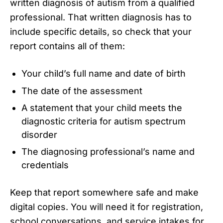
written diagnosis of autism from a qualified
professional. That written diagnosis has to
include specific details, so check that your
report contains all of them:
Your child’s full name and date of birth
The date of the assessment
A statement that your child meets the
diagnostic criteria for autism spectrum
disorder
The diagnosing professional’s name and
credentials
Keep that report somewhere safe and make
digital copies. You will need it for registration,
school conversations, and service intakes for