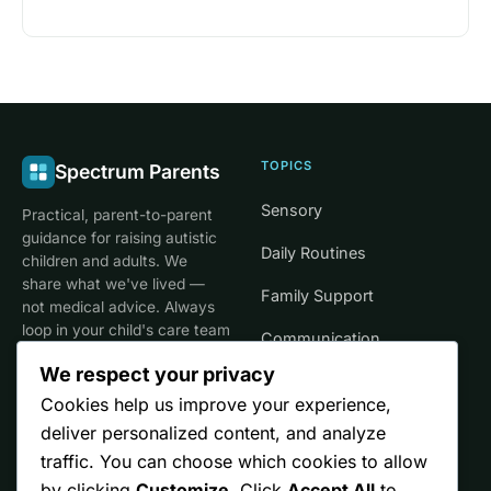
TOPICS
Spectrum Parents
Sensory
Practical, parent-to-parent
guidance for raising autistic
Daily Routines
children and adults. We
share what we've lived —
Family Support
not medical advice. Always
loop in your child's care team
Communication
for clinical decisions.
We respect your privacy
Life Stages
Cookies help us improve your experience,
deliver personalized content, and analyze
SITE
TRUST
traffic. You can choose which cookies to allow
by clicking
Customize
. Click
Accept All
to