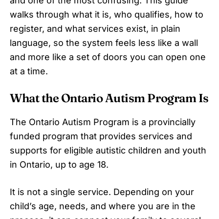
and one of the most confusing. This guide
walks through what it is, who qualifies, how to
register, and what services exist, in plain
language, so the system feels less like a wall
and more like a set of doors you can open one
at a time.
What the Ontario Autism Program Is
The Ontario Autism Program is a provincially
funded program that provides services and
supports for eligible autistic children and youth
in Ontario, up to age 18.
It is not a single service. Depending on your
child’s age, needs, and where you are in the