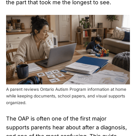
the part that took me the longest to see.
A parent reviews Ontario Autism Program information at home
while keeping documents, school papers, and visual supports
organized.
The OAP is often one of the first major
supports parents hear about after a diagnosis,