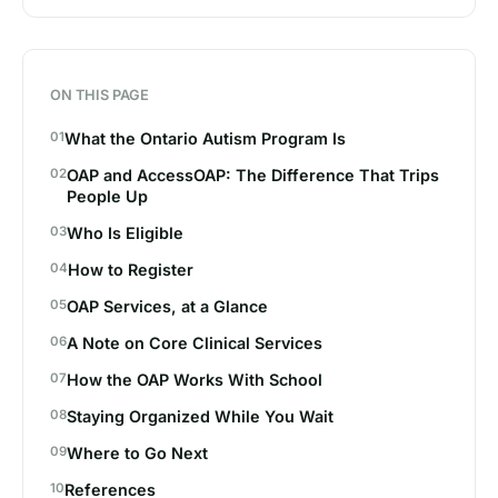
ON THIS PAGE
What the Ontario Autism Program Is
OAP and AccessOAP: The Difference That Trips
People Up
Who Is Eligible
How to Register
OAP Services, at a Glance
A Note on Core Clinical Services
How the OAP Works With School
Staying Organized While You Wait
Where to Go Next
References