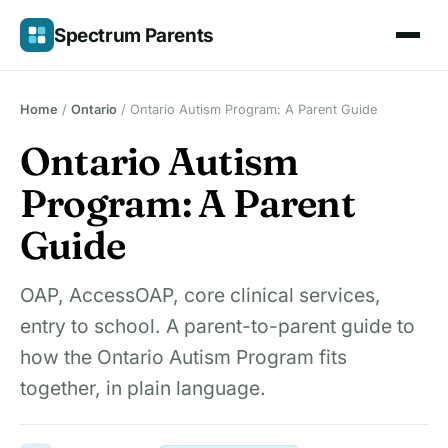
Skip
Spectrum Parents
to
content
Home
/
Ontario
/
Ontario Autism Program: A Parent Guide
Ontario Autism
Program: A Parent
Guide
OAP, AccessOAP, core clinical services,
entry to school. A parent-to-parent guide to
how the Ontario Autism Program fits
together, in plain language.