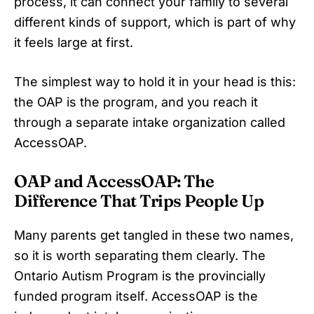
process, it can connect your family to several
different kinds of support, which is part of why
it feels large at first.
The simplest way to hold it in your head is this:
the OAP is the program, and you reach it
through a separate intake organization called
AccessOAP.
OAP and AccessOAP: The
Difference That Trips People Up
Many parents get tangled in these two names,
so it is worth separating them clearly. The
Ontario Autism Program is the provincially
funded program itself. AccessOAP is the