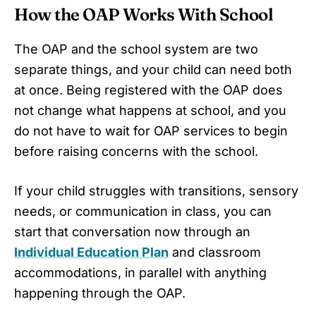
How the OAP Works With School
The OAP and the school system are two
separate things, and your child can need both
at once. Being registered with the OAP does
not change what happens at school, and you
do not have to wait for OAP services to begin
before raising concerns with the school.
If your child struggles with transitions, sensory
needs, or communication in class, you can
start that conversation now through an
Individual Education Plan
and classroom
accommodations, in parallel with anything
happening through the OAP.