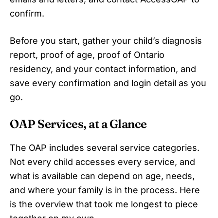
confirm.
Before you start, gather your child’s diagnosis
report, proof of age, proof of Ontario
residency, and your contact information, and
save every confirmation and login detail as you
go.
OAP Services, at a Glance
The OAP includes several service categories.
Not every child accesses every service, and
what is available can depend on age, needs,
and where your family is in the process. Here
is the overview that took me longest to piece