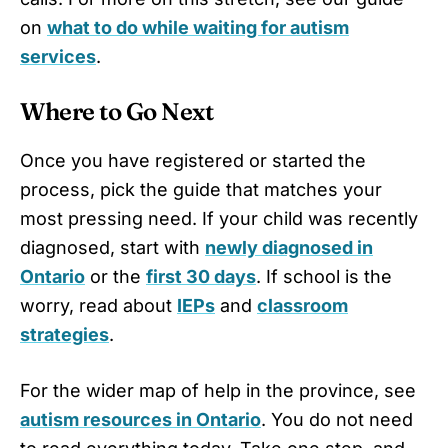
on
what to do while waiting for autism
services
.
Where to Go Next
Once you have registered or started the
process, pick the guide that matches your
most pressing need. If your child was recently
diagnosed, start with
newly diagnosed in
Ontario
or the
first 30 days
. If school is the
worry, read about
IEPs
and
classroom
strategies
.
For the wider map of help in the province, see
autism resources in Ontario
. You do not need