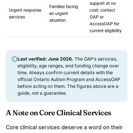
support at no
Families facing
Urgent response
cost; contact
an urgent
services
OAP or
situation
AccessOAP for
current eligibility
Last verified: June 2026.
The OAP’s services,
eligibility, age ranges, and funding change over
time. Always confirm current details with the
official Ontario Autism Program and AccessOAP
before acting on them. The figures above are a
guide, not a guarantee.
A Note on Core Clinical Services
Core clinical services deserve a word on their