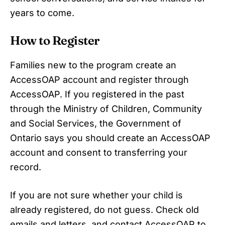
years to come.
How to Register
Families new to the program create an
AccessOAP account and register through
AccessOAP. If you registered in the past
through the Ministry of Children, Community
and Social Services, the Government of
Ontario says you should create an AccessOAP
account and consent to transferring your
record.
If you are not sure whether your child is
already registered, do not guess. Check old
emails and letters, and contact AccessOAP to