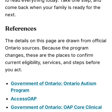
to read everything today. Take one step, and
come back when your family is ready for the
next.
References
The details on this page are drawn from official
Ontario sources. Because the program
changes, these are the places to confirm
current eligibility, services, and steps before
you act.
Government of Ontario: Ontario Autism
Program
AccessOAP
Government of Ontario: OAP Core Clinical