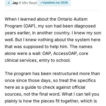
J
Jay
6 Min Read
Updated Jun 2026
When I learned about the Ontario Autism
Program (OAP), my son had been diagnosed
years earlier, in another country. I knew my son
well. But I knew nothing about the system here
that was supposed to help him. The names
alone were a wall: OAP, AccessOAP, core
clinical services, entry to school.
The program has been restructured more than
once since those days, so treat the specifics
here as a guide to check against official
sources, not the final word. What I can tell you
plainly is how the pieces fit together, which is