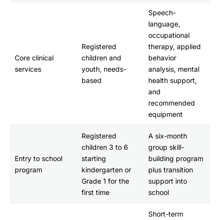
Speech-
language,
occupational
Registered
therapy, applied
Core clinical
children and
behavior
services
youth, needs-
analysis, mental
based
health support,
and
recommended
equipment
Registered
A six-month
children 3 to 6
group skill-
Entry to school
starting
building program
program
kindergarten or
plus transition
Grade 1 for the
support into
first time
school
Short-term