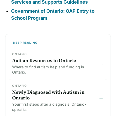
Services and Supports Guidelines
Government of Ontario: OAP Entry to
School Program
KEEP READING
ONTARIO
Autism Resources in Ontario
→
Where to find autism help and funding in
Ontario.
ONTARIO
Newly Diagnosed with Autism in
→
Ontario
Your first steps after a diagnosis, Ontario-
specific.