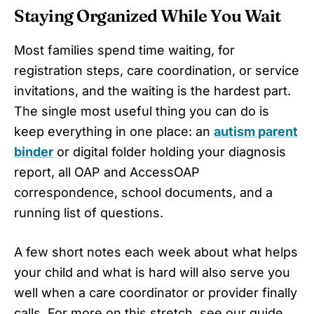
Staying Organized While You Wait
Most families spend time waiting, for
registration steps, care coordination, or service
invitations, and the waiting is the hardest part.
The single most useful thing you can do is
keep everything in one place: an
autism parent
binder
or digital folder holding your diagnosis
report, all OAP and AccessOAP
correspondence, school documents, and a
running list of questions.
A few short notes each week about what helps
your child and what is hard will also serve you
well when a care coordinator or provider finally
calls. For more on this stretch, see our guide