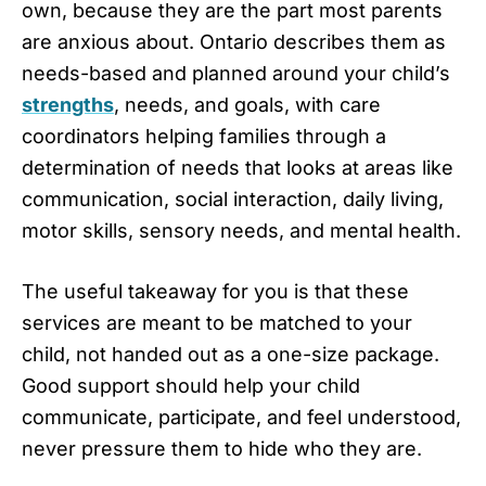
own, because they are the part most parents
are anxious about. Ontario describes them as
needs-based and planned around your child’s
strengths
, needs, and goals, with care
coordinators helping families through a
determination of needs that looks at areas like
communication, social interaction, daily living,
motor skills, sensory needs, and mental health.
The useful takeaway for you is that these
services are meant to be matched to your
child, not handed out as a one-size package.
Good support should help your child
communicate, participate, and feel understood,
never pressure them to hide who they are.