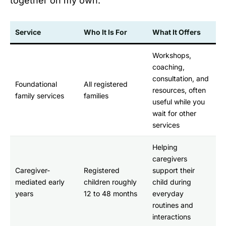
together on my own.
Service
Who It Is For
What It Offers
Workshops,
coaching,
consultation, and
Foundational
All registered
resources, often
family services
families
useful while you
wait for other
services
Helping
caregivers
Caregiver-
Registered
support their
mediated early
children roughly
child during
years
12 to 48 months
everyday
routines and
interactions