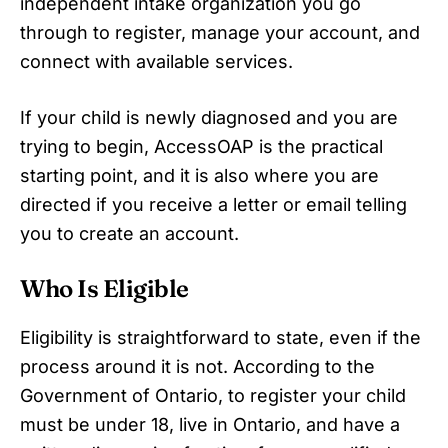
independent intake organization you go
through to register, manage your account, and
connect with available services.
If your child is newly diagnosed and you are
trying to begin, AccessOAP is the practical
starting point, and it is also where you are
directed if you receive a letter or email telling
you to create an account.
Who Is Eligible
Eligibility is straightforward to state, even if the
process around it is not. According to the
Government of Ontario, to register your child
must be under 18, live in Ontario, and have a