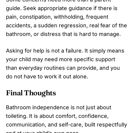
guide. Seek appropriate guidance if there is
pain, constipation, withholding, frequent
accidents, a sudden regression, real fear of the
bathroom, or distress that is hard to manage.
Asking for help is not a failure. It simply means
your child may need more specific support
than everyday routines can provide, and you
do not have to work it out alone.
Final Thoughts
Bathroom independence is not just about
toileting. It is about comfort, confidence,
communication, and self-care, built respectfully