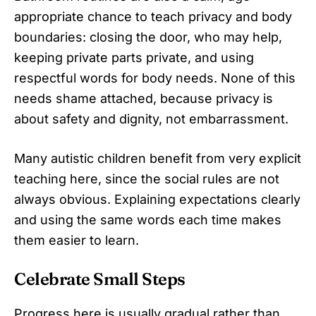
appropriate chance to teach privacy and body
boundaries: closing the door, who may help,
keeping private parts private, and using
respectful words for body needs. None of this
needs shame attached, because privacy is
about safety and dignity, not embarrassment.
Many autistic children benefit from very explicit
teaching here, since the social rules are not
always obvious. Explaining expectations clearly
and using the same words each time makes
them easier to learn.
Celebrate Small Steps
Progress here is usually gradual rather than