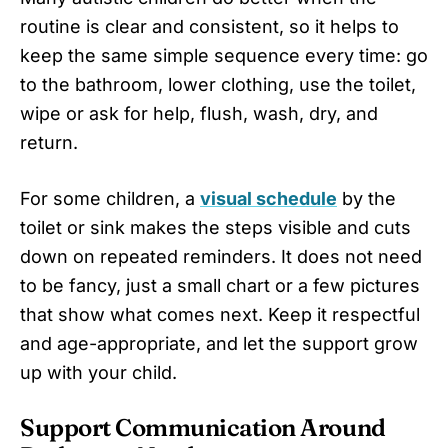
routine is clear and consistent, so it helps to
keep the same simple sequence every time: go
to the bathroom, lower clothing, use the toilet,
wipe or ask for help, flush, wash, dry, and
return.
For some children, a
visual schedule
by the
toilet or sink makes the steps visible and cuts
down on repeated reminders. It does not need
to be fancy, just a small chart or a few pictures
that show what comes next. Keep it respectful
and age-appropriate, and let the support grow
up with your child.
Support Communication Around