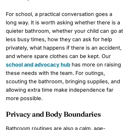
For school, a practical conversation goes a
long way. It is worth asking whether there is a
quieter bathroom, whether your child can go at
less busy times, how they can ask for help
privately, what happens if there is an accident,
and where spare clothes can be kept. Our
school and advocacy hub
has more on raising
these needs with the team. For outings,
scouting the bathroom, bringing supplies, and
allowing extra time make independence far
more possible.
Privacy and Body Boundaries
Bathroom routines are also a calm, age-