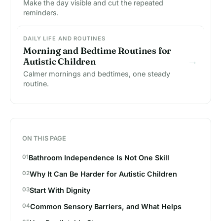
Make the day visible and cut the repeated
reminders.
DAILY LIFE AND ROUTINES
Morning and Bedtime Routines for
→
Autistic Children
Calmer mornings and bedtimes, one steady
routine.
ON THIS PAGE
Bathroom Independence Is Not One Skill
Why It Can Be Harder for Autistic Children
Start With Dignity
Common Sensory Barriers, and What Helps