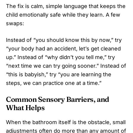
The fix is calm, simple language that keeps the
child emotionally safe while they learn. A few
swaps:
Instead of “you should know this by now,” try
“your body had an accident, let’s get cleaned
up.” Instead of “why didn’t you tell me,” try
“next time we can try going sooner.” Instead of
“this is babyish,” try “you are learning the
steps, we can practice one at a time.”
Common Sensory Barriers, and
What Helps
When the bathroom itself is the obstacle, small
adjustments often do more than any amount of