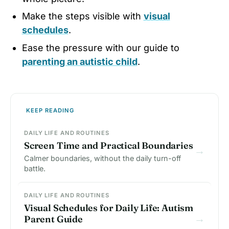
Make the steps visible with
visual
schedules
.
Ease the pressure with our guide to
parenting an autistic child
.
KEEP READING
DAILY LIFE AND ROUTINES
Screen Time and Practical Boundaries
→
Calmer boundaries, without the daily turn-off
battle.
DAILY LIFE AND ROUTINES
Visual Schedules for Daily Life: Autism
→
Parent Guide