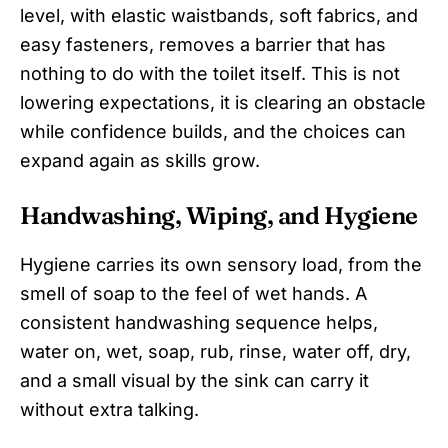
level, with elastic waistbands, soft fabrics, and
easy fasteners, removes a barrier that has
nothing to do with the toilet itself. This is not
lowering expectations, it is clearing an obstacle
while confidence builds, and the choices can
expand again as skills grow.
Handwashing, Wiping, and Hygiene
Hygiene carries its own sensory load, from the
smell of soap to the feel of wet hands. A
consistent handwashing sequence helps,
water on, wet, soap, rub, rinse, water off, dry,
and a small visual by the sink can carry it
without extra talking.