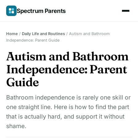
Skip
Spectrum Parents
to
content
Home
/
Daily Life and Routines
/
Autism and Bathroom
Independence: Parent Guide
Autism and Bathroom
Independence: Parent
Guide
Bathroom independence is rarely one skill or
one straight line. Here is how to find the part
that is actually hard, and support it without
shame.