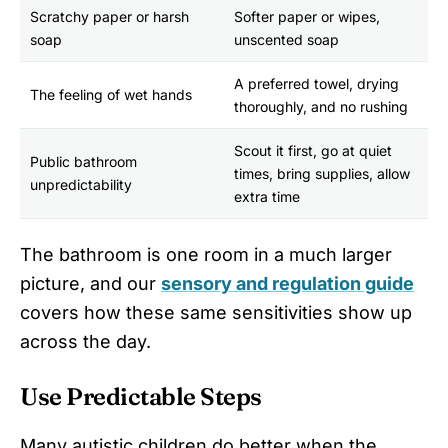
Scratchy paper or harsh
Softer paper or wipes,
soap
unscented soap
A preferred towel, drying
The feeling of wet hands
thoroughly, and no rushing
Scout it first, go at quiet
Public bathroom
times, bring supplies, allow
unpredictability
extra time
The bathroom is one room in a much larger
picture, and our
sensory and regulation guide
covers how these same sensitivities show up
across the day.
Use Predictable Steps
Many autistic children do better when the