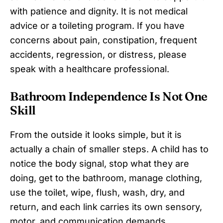
with patience and dignity. It is not medical
advice or a toileting program. If you have
concerns about pain, constipation, frequent
accidents, regression, or distress, please
speak with a healthcare professional.
Bathroom Independence Is Not One
Skill
From the outside it looks simple, but it is
actually a chain of smaller steps. A child has to
notice the body signal, stop what they are
doing, get to the bathroom, manage clothing,
use the toilet, wipe, flush, wash, dry, and
return, and each link carries its own sensory,
motor, and communication demands.