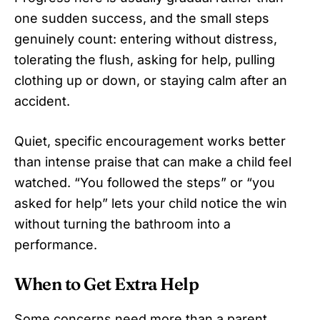
one sudden success, and the small steps
genuinely count: entering without distress,
tolerating the flush, asking for help, pulling
clothing up or down, or staying calm after an
accident.
Quiet, specific encouragement works better
than intense praise that can make a child feel
watched. “You followed the steps” or “you
asked for help” lets your child notice the win
without turning the bathroom into a
performance.
When to Get Extra Help
Some concerns need more than a parent