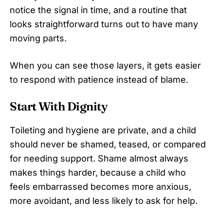
notice the signal in time, and a routine that
looks straightforward turns out to have many
moving parts.
When you can see those layers, it gets easier
to respond with patience instead of blame.
Start With Dignity
Toileting and hygiene are private, and a child
should never be shamed, teased, or compared
for needing support. Shame almost always
makes things harder, because a child who
feels embarrassed becomes more anxious,
more avoidant, and less likely to ask for help.