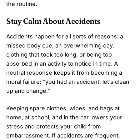
the routine.
Stay Calm About Accidents
Accidents happen for all sorts of reasons: a
missed body cue, an overwhelming day,
clothing that took too long, or being too
absorbed in an activity to notice in time. A
neutral response keeps it from becoming a
moral failure: “you had an accident, let’s clean
up and change.”
Keeping spare clothes, wipes, and bags at
home, at school, and in the car lowers your
stress and protects your child from
embarrassment. If accidents are frequent,