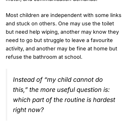
Most children are independent with some links
and stuck on others. One may use the toilet
but need help wiping, another may know they
need to go but struggle to leave a favourite
activity, and another may be fine at home but
refuse the bathroom at school.
Instead of “my child cannot do
this,” the more useful question is:
which part of the routine is hardest
right now?