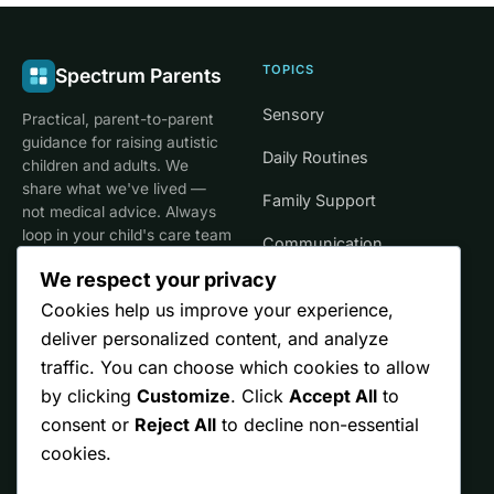
TOPICS
Spectrum Parents
Sensory
Practical, parent-to-parent
guidance for raising autistic
Daily Routines
children and adults. We
share what we've lived —
Family Support
not medical advice. Always
loop in your child's care team
Communication
for clinical decisions.
We respect your privacy
Life Stages
Cookies help us improve your experience,
deliver personalized content, and analyze
SITE
TRUST
traffic. You can choose which cookies to allow
by clicking
Customize
. Click
Accept All
to
Start Here
Editorial Policy
consent or
Reject All
to decline non-essential
Resources
Affiliate Disclosure
cookies.
Ontario
Privacy