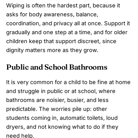
Wiping is often the hardest part, because it
asks for body awareness, balance,
coordination, and privacy all at once. Support it
gradually and one step at a time, and for older
children keep that support discreet, since
dignity matters more as they grow.
Public and School Bathrooms
It is very common for a child to be fine at home
and struggle in public or at school, where
bathrooms are noisier, busier, and less
predictable. The worries pile up: other
students coming in, automatic toilets, loud
dryers, and not knowing what to do if they
need help.