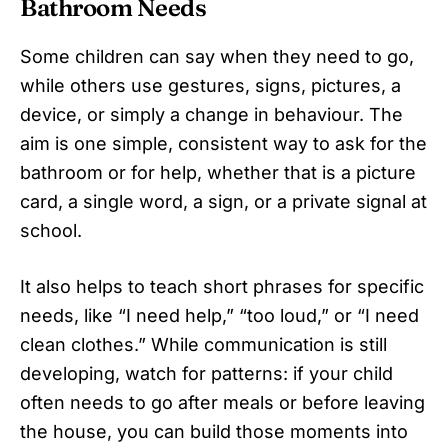
Bathroom Needs
Some children can say when they need to go,
while others use gestures, signs, pictures, a
device, or simply a change in behaviour. The
aim is one simple, consistent way to ask for the
bathroom or for help, whether that is a picture
card, a single word, a sign, or a private signal at
school.
It also helps to teach short phrases for specific
needs, like “I need help,” “too loud,” or “I need
clean clothes.” While communication is still
developing, watch for patterns: if your child
often needs to go after meals or before leaving
the house, you can build those moments into