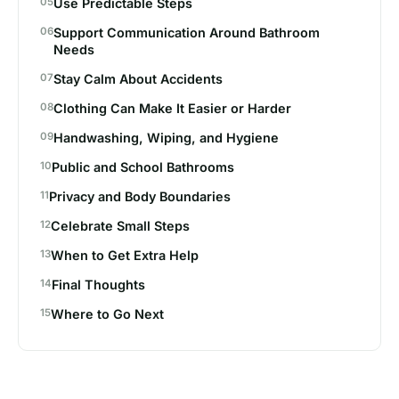
Use Predictable Steps
Support Communication Around Bathroom
Needs
Stay Calm About Accidents
Clothing Can Make It Easier or Harder
Handwashing, Wiping, and Hygiene
Public and School Bathrooms
Privacy and Body Boundaries
Celebrate Small Steps
When to Get Extra Help
Final Thoughts
Where to Go Next