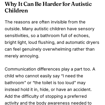
Why It Can Be Harder for Autistic
Children
The reasons are often invisible from the
outside. Many autistic children have sensory
sensitivities, so a bathroom full of echoes,
bright light, loud flushing, and automatic dryers
can feel genuinely overwhelming rather than
merely annoying.
Communication differences play a part too. A
child who cannot easily say “I need the
bathroom” or “the toilet is too loud” may
instead hold it in, hide, or have an accident.
Add the difficulty of stopping a preferred
activity and the body awareness needed to