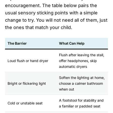
encouragement. The table below pairs the
usual sensory sticking points with a simple
change to try. You will not need all of them, just
the ones that match your child.
The Barrier
What Can Help
Flush after leaving the stall,
Loud flush or hand dryer
offer headphones, skip
automatic dryers
Soften the lighting at home,
Bright or flickering light
choose a calmer bathroom
when out
A footstool for stability and
Cold or unstable seat
a familiar or padded seat