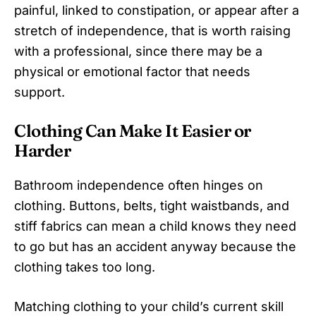
painful, linked to constipation, or appear after a
stretch of independence, that is worth raising
with a professional, since there may be a
physical or emotional factor that needs
support.
Clothing Can Make It Easier or
Harder
Bathroom independence often hinges on
clothing. Buttons, belts, tight waistbands, and
stiff fabrics can mean a child knows they need
to go but has an accident anyway because the
clothing takes too long.
Matching clothing to your child’s current skill