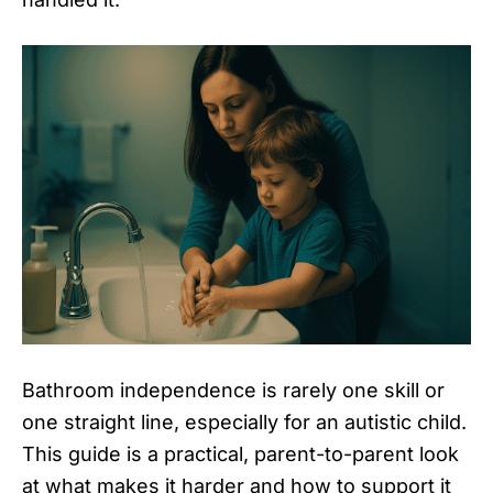
Bathroom independence is rarely one skill or
one straight line, especially for an autistic child.
This guide is a practical, parent-to-parent look
at what makes it harder and how to support it