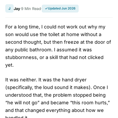
J
Jay
9 Min Read
Updated Jun 2026
For a long time, I could not work out why my
son would use the toilet at home without a
second thought, but then freeze at the door of
any public bathroom. I assumed it was
stubbornness, or a skill that had not clicked
yet.
It was neither. It was the hand dryer
(specifically, the loud sound it makes). Once I
understood that, the problem stopped being
“he will not go” and became “this room hurts,”
and that changed everything about how we
handled it.