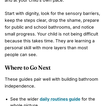
and at your child’s own pace.
Start with dignity, look for the sensory barriers,
keep the steps clear, drop the shame, prepare
for public and school bathrooms, and notice
small progress. Your child is not being difficult
because this takes time. They are learning a
personal skill with more layers than most
people can see.
Where to Go Next
These guides pair well with building bathroom
independence.
See the wider
daily routines guide
for the
whole picture.