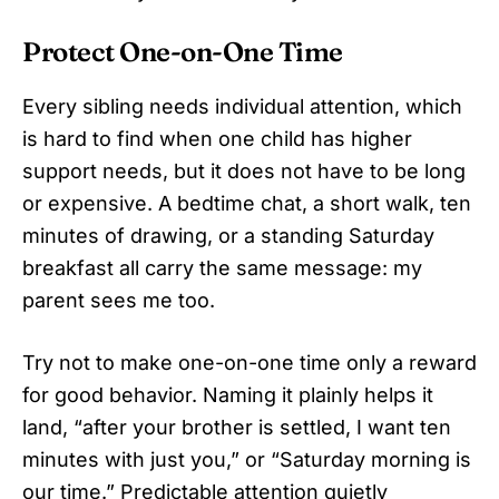
Protect One-on-One Time
Every sibling needs individual attention, which
is hard to find when one child has higher
support needs, but it does not have to be long
or expensive. A bedtime chat, a short walk, ten
minutes of drawing, or a standing Saturday
breakfast all carry the same message: my
parent sees me too.
Try not to make one-on-one time only a reward
for good behavior. Naming it plainly helps it
land, “after your brother is settled, I want ten
minutes with just you,” or “Saturday morning is
our time.” Predictable attention quietly