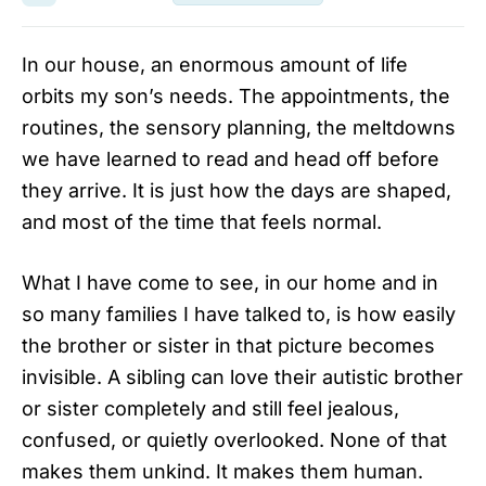
In our house, an enormous amount of life
orbits my son’s needs. The appointments, the
routines, the sensory planning, the meltdowns
we have learned to read and head off before
they arrive. It is just how the days are shaped,
and most of the time that feels normal.
What I have come to see, in our home and in
so many families I have talked to, is how easily
the brother or sister in that picture becomes
invisible. A sibling can love their autistic brother
or sister completely and still feel jealous,
confused, or quietly overlooked. None of that
makes them unkind. It makes them human.