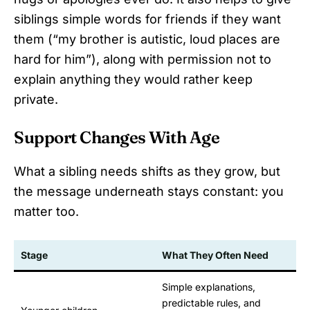
siblings simple words for friends if they want
them (“my brother is autistic, loud places are
hard for him”), along with permission not to
explain anything they would rather keep
private.
Support Changes With Age
What a sibling needs shifts as they grow, but
the message underneath stays constant: you
matter too.
Stage
What They Often Need
Simple explanations,
predictable rules, and