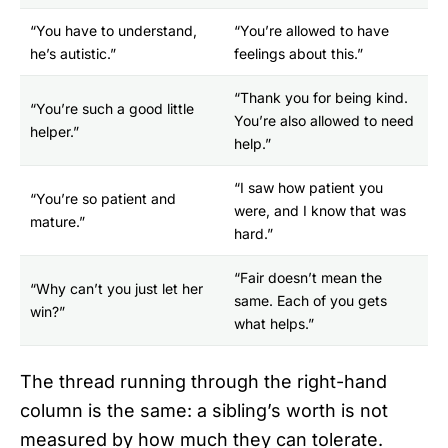
“You have to understand,
“You’re allowed to have
he’s autistic.”
feelings about this.”
“Thank you for being kind.
“You’re such a good little
You’re also allowed to need
helper.”
help.”
“I saw how patient you
“You’re so patient and
were, and I know that was
mature.”
hard.”
“Fair doesn’t mean the
“Why can’t you just let her
same. Each of you gets
win?”
what helps.”
The thread running through the right-hand
column is the same: a sibling’s worth is not
measured by how much they can tolerate.