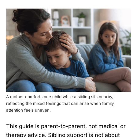
A mother comforts one child while a sibling sits nearby,
reflecting the mixed feelings that can arise when family
attention feels uneven.
This guide is parent-to-parent, not medical or
therapy advice. Sibling support is not about