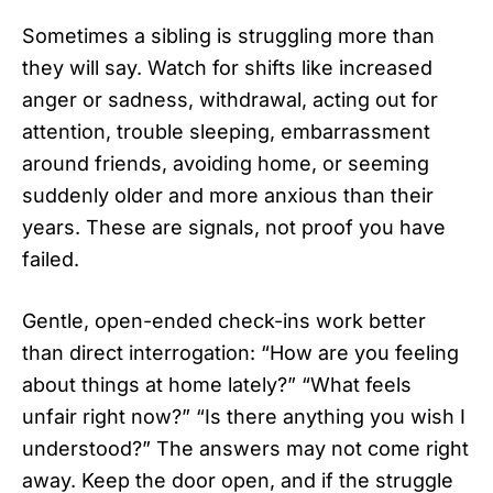
Sometimes a sibling is struggling more than
they will say. Watch for shifts like increased
anger or sadness, withdrawal, acting out for
attention, trouble sleeping, embarrassment
around friends, avoiding home, or seeming
suddenly older and more anxious than their
years. These are signals, not proof you have
failed.
Gentle, open-ended check-ins work better
than direct interrogation: “How are you feeling
about things at home lately?” “What feels
unfair right now?” “Is there anything you wish I
understood?” The answers may not come right
away. Keep the door open, and if the struggle