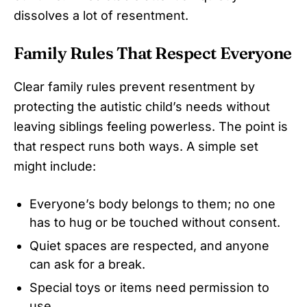
dissolves a lot of resentment.
Family Rules That Respect Everyone
Clear family rules prevent resentment by
protecting the autistic child’s needs without
leaving siblings feeling powerless. The point is
that respect runs both ways. A simple set
might include:
Everyone’s body belongs to them; no one
has to hug or be touched without consent.
Quiet spaces are respected, and anyone
can ask for a break.
Special toys or items need permission to
use.