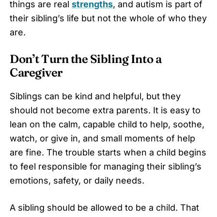
things are real
strengths
, and autism is part of
their sibling’s life but not the whole of who they
are.
Don’t Turn the Sibling Into a
Caregiver
Siblings can be kind and helpful, but they
should not become extra parents. It is easy to
lean on the calm, capable child to help, soothe,
watch, or give in, and small moments of help
are fine. The trouble starts when a child begins
to feel responsible for managing their sibling’s
emotions, safety, or daily needs.
A sibling should be allowed to be a child. That