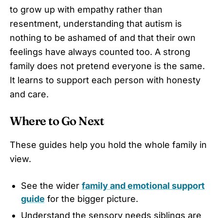
to grow up with empathy rather than
resentment, understanding that autism is
nothing to be ashamed of and that their own
feelings have always counted too. A strong
family does not pretend everyone is the same.
It learns to support each person with honesty
and care.
Where to Go Next
These guides help you hold the whole family in
view.
See the wider
family and emotional support
guide
for the bigger picture.
Understand the sensory needs siblings are