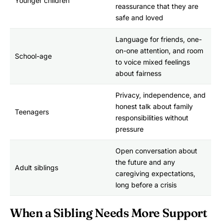
Younger children
reassurance that they are
safe and loved
Language for friends, one-
on-one attention, and room
School-age
to voice mixed feelings
about fairness
Privacy, independence, and
honest talk about family
Teenagers
responsibilities without
pressure
Open conversation about
the future and any
Adult siblings
caregiving expectations,
long before a crisis
When a Sibling Needs More Support