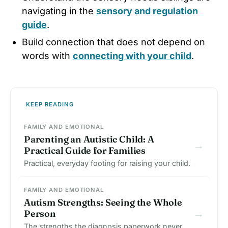
navigating in the
sensory and regulation
guide
.
Build connection that does not depend on
words with
connecting with your child
.
KEEP READING
FAMILY AND EMOTIONAL
Parenting an Autistic Child: A
→
Practical Guide for Families
Practical, everyday footing for raising your child.
FAMILY AND EMOTIONAL
Autism Strengths: Seeing the Whole
→
Person
The strengths the diagnosis paperwork never