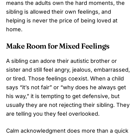
means the adults own the hard moments, the
sibling is allowed their own feelings, and
helping is never the price of being loved at
home.
Make Room for Mixed Feelings
A sibling can adore their autistic brother or
sister and still feel angry, jealous, embarrassed,
or tired. Those feelings coexist. When a child
says “it’s not fair” or “why does he always get
his way,” it is tempting to get defensive, but
usually they are not rejecting their sibling. They
are telling you they feel overlooked.
Calm acknowledgment does more than a quick