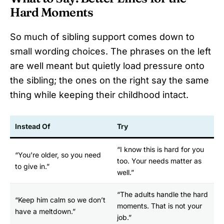
Hard Moments
So much of sibling support comes down to
small wording choices. The phrases on the left
are well meant but quietly load pressure onto
the sibling; the ones on the right say the same
thing while keeping their childhood intact.
Instead Of
Try
“I know this is hard for you
“You’re older, so you need
too. Your needs matter as
to give in.”
well.”
“The adults handle the hard
“Keep him calm so we don’t
moments. That is not your
have a meltdown.”
job.”