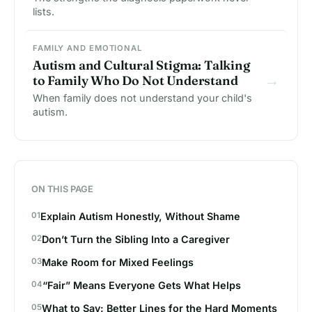
lists.
FAMILY AND EMOTIONAL
Autism and Cultural Stigma: Talking
→
to Family Who Do Not Understand
When family does not understand your child's
autism.
ON THIS PAGE
Explain Autism Honestly, Without Shame
Don’t Turn the Sibling Into a Caregiver
Make Room for Mixed Feelings
“Fair” Means Everyone Gets What Helps
What to Say: Better Lines for the Hard Moments