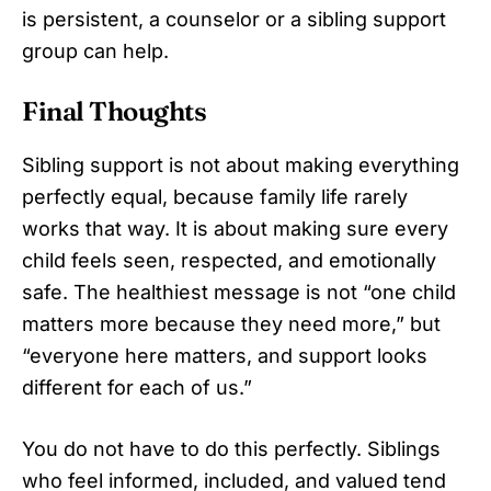
is persistent, a counselor or a sibling support
group can help.
Final Thoughts
Sibling support is not about making everything
perfectly equal, because family life rarely
works that way. It is about making sure every
child feels seen, respected, and emotionally
safe. The healthiest message is not “one child
matters more because they need more,” but
“everyone here matters, and support looks
different for each of us.”
You do not have to do this perfectly. Siblings
who feel informed, included, and valued tend