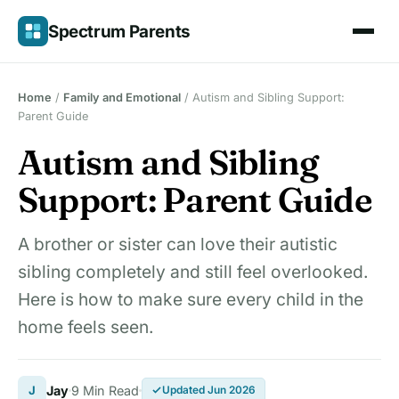
Skip
Spectrum Parents
to
content
Home
/
Family and Emotional
/
Autism and Sibling Support:
Parent Guide
Autism and Sibling
Support: Parent Guide
A brother or sister can love their autistic
sibling completely and still feel overlooked.
Here is how to make sure every child in the
home feels seen.
J
Jay
9 Min Read
Updated Jun 2026