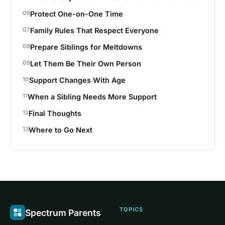
Protect One-on-One Time
Family Rules That Respect Everyone
Prepare Siblings for Meltdowns
Let Them Be Their Own Person
Support Changes With Age
When a Sibling Needs More Support
Final Thoughts
Where to Go Next
TOPICS
Spectrum Parents