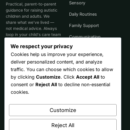
Sensory
Practical, parent-to-parent
guidance for raising autistic
Daily Routines
children and adults. We
share what we've lived —
Family Support
not medical advice. Always
loop in your child's care team
Communication
for clinical decisions.
We respect your privacy
Life Stages
Cookies help us improve your experience,
deliver personalized content, and analyze
SITE
TRUST
traffic. You can choose which cookies to allow
by clicking
Customize
. Click
Accept All
to
Start Here
Editorial Policy
consent or
Reject All
to decline non-essential
Resources
Affiliate Disclosure
cookies.
Ontario
Privacy
Customize
Free Printables
Terms
About
Reject All