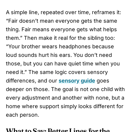
A simple line, repeated over time, reframes it:
“Fair doesn’t mean everyone gets the same
thing. Fair means everyone gets what helps
them.” Then make it real for the sibling too:
“Your brother wears headphones because
loud sounds hurt his ears. You don’t need
those, but you can have quiet time when you
need it.” The same logic covers sensory
differences, and our
sensory guide
goes
deeper on those. The goal is not one child with
every adjustment and another with none, but a
home where support simply looks different for
each person.
What to Say: Better Lines for the