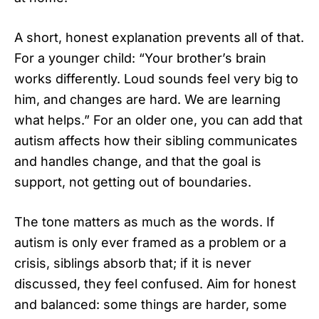
A short, honest explanation prevents all of that.
For a younger child: “Your brother’s brain
works differently. Loud sounds feel very big to
him, and changes are hard. We are learning
what helps.” For an older one, you can add that
autism affects how their sibling communicates
and handles change, and that the goal is
support, not getting out of boundaries.
The tone matters as much as the words. If
autism is only ever framed as a problem or a
crisis, siblings absorb that; if it is never
discussed, they feel confused. Aim for honest
and balanced: some things are harder, some