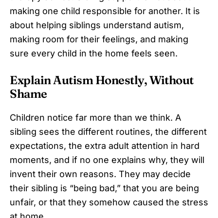
making one child responsible for another. It is
about helping siblings understand autism,
making room for their feelings, and making
sure every child in the home feels seen.
Explain Autism Honestly, Without
Shame
Children notice far more than we think. A
sibling sees the different routines, the different
expectations, the extra adult attention in hard
moments, and if no one explains why, they will
invent their own reasons. They may decide
their sibling is “being bad,” that you are being
unfair, or that they somehow caused the stress
at home.