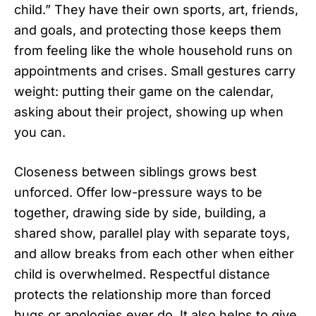
child.” They have their own sports, art, friends,
and goals, and protecting those keeps them
from feeling like the whole household runs on
appointments and crises. Small gestures carry
weight: putting their game on the calendar,
asking about their project, showing up when
you can.
Closeness between siblings grows best
unforced. Offer low-pressure ways to be
together, drawing side by side, building, a
shared show, parallel play with separate toys,
and allow breaks from each other when either
child is overwhelmed. Respectful distance
protects the relationship more than forced
hugs or apologies ever do. It also helps to give