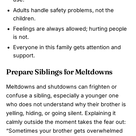
Adults handle safety problems, not the
children.
Feelings are always allowed; hurting people
is not.
Everyone in this family gets attention and
support.
Prepare Siblings for Meltdowns
Meltdowns and shutdowns can frighten or
confuse a sibling, especially a younger one
who does not understand why their brother is
yelling, hiding, or going silent. Explaining it
calmly outside the moment takes the fear out:
“Sometimes your brother gets overwhelmed