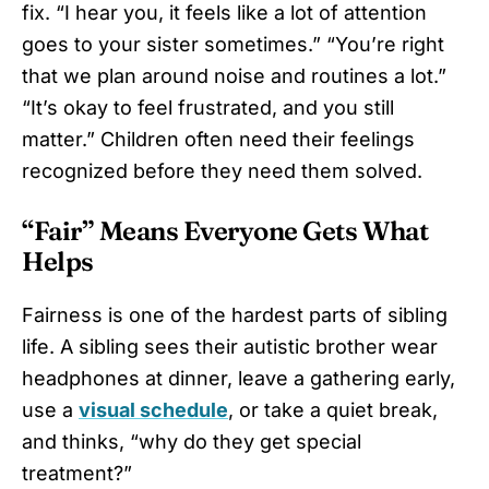
fix. “I hear you, it feels like a lot of attention
goes to your sister sometimes.” “You’re right
that we plan around noise and routines a lot.”
“It’s okay to feel frustrated, and you still
matter.” Children often need their feelings
recognized before they need them solved.
“Fair” Means Everyone Gets What
Helps
Fairness is one of the hardest parts of sibling
life. A sibling sees their autistic brother wear
headphones at dinner, leave a gathering early,
use a
visual schedule
, or take a quiet break,
and thinks, “why do they get special
treatment?”