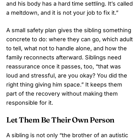
and his body has a hard time settling. It’s called
a meltdown, and it is not your job to fix it.”
A small safety plan gives the sibling something
concrete to do: where they can go, which adult
to tell, what not to handle alone, and how the
family reconnects afterward. Siblings need
reassurance once it passes, too, “that was
loud and stressful, are you okay? You did the
right thing giving him space.” It keeps them
part of the recovery without making them
responsible for it.
Let Them Be Their Own Person
A sibling is not only “the brother of an autistic