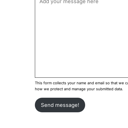
This form collects your name and email so that we 
how we protect and manage your submitted data.
Send message!