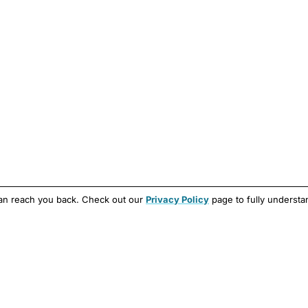
can reach you back. Check out our
Privacy Policy
page to fully understa