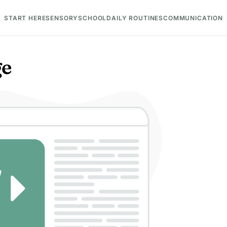
START HERE
SENSORY
SCHOOL
DAILY ROUTINES
COMMUNICATION
ge