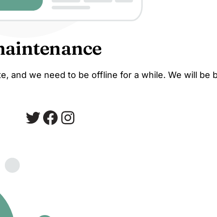
maintenance
, and we need to be offline for a while. We will be 
Twitter
Facebook
Instagram