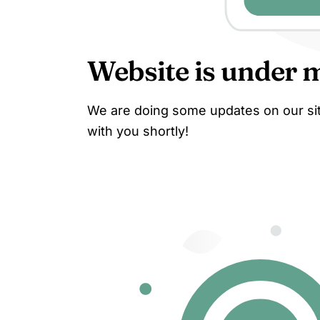
Website is under 
We are doing some updates on our site
with you shortly!