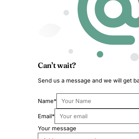
Can’t wait?
Send us a message and we will get ba
Name
*
Email
*
Your message