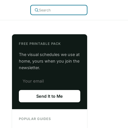
FREE PRINTABLE PACK
The visual schedules we use at
home, yours when you join the
newsletter.
Send It to Me
POPULAR GUIDES