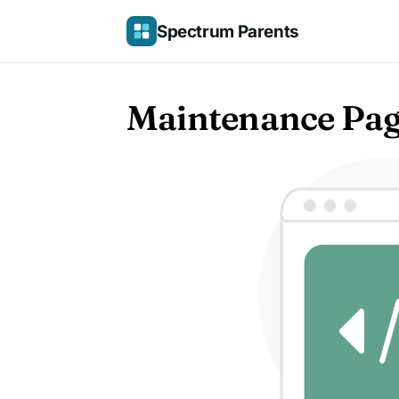
Skip
Spectrum Parents
to
content
Maintenance Pa