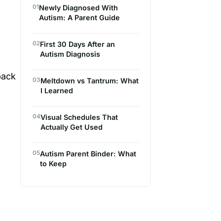
01
Newly Diagnosed With
Autism: A Parent Guide
02
First 30 Days After an
Autism Diagnosis
back
03
Meltdown vs Tantrum: What
I Learned
04
Visual Schedules That
Actually Get Used
05
Autism Parent Binder: What
to Keep