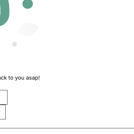
ck to you asap!