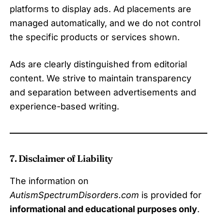
platforms to display ads. Ad placements are
managed automatically, and we do not control
the specific products or services shown.
Ads are clearly distinguished from editorial
content. We strive to maintain transparency
and separation between advertisements and
experience-based writing.
7. Disclaimer of Liability
The information on
AutismSpectrumDisorders.com
is provided for
informational and educational purposes only
.