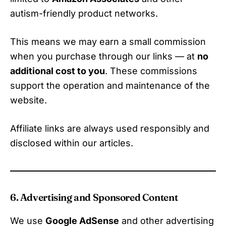
autism-friendly product networks.
This means we may earn a small commission
when you purchase through our links — at
no
additional cost to you
. These commissions
support the operation and maintenance of the
website.
Affiliate links are always used responsibly and
disclosed within our articles.
6. Advertising and Sponsored Content
We use
Google AdSense
and other advertising