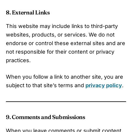
8. External Links
This website may include links to third-party
websites, products, or services. We do not
endorse or control these external sites and are
not responsible for their content or privacy
practices.
When you follow a link to another site, you are
subject to that site’s terms and
privacy policy
.
9. Comments and Submissions
When you leave comments or submit content,