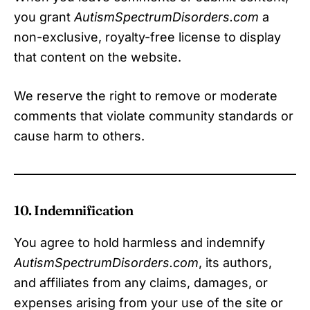
you grant
AutismSpectrumDisorders.com
a
non-exclusive, royalty-free license to display
that content on the website.
We reserve the right to remove or moderate
comments that violate community standards or
cause harm to others.
10. Indemnification
You agree to hold harmless and indemnify
AutismSpectrumDisorders.com
, its authors,
and affiliates from any claims, damages, or
expenses arising from your use of the site or