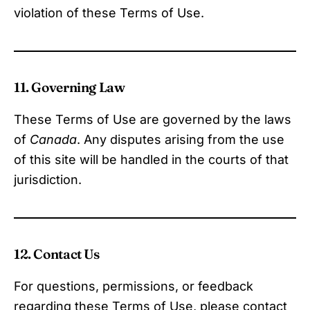
violation of these Terms of Use.
11. Governing Law
These Terms of Use are governed by the laws
of
Canada
. Any disputes arising from the use
of this site will be handled in the courts of that
jurisdiction.
12. Contact Us
For questions, permissions, or feedback
regarding these Terms of Use, please contact