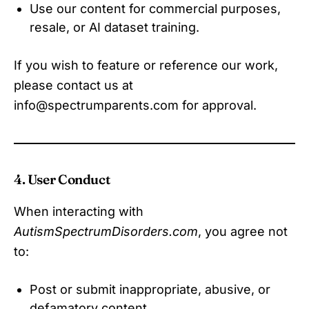
Use our content for commercial purposes,
resale, or AI dataset training.
If you wish to feature or reference our work,
please contact us at
info@spectrumparents.com for approval.
4. User Conduct
When interacting with
AutismSpectrumDisorders.com
, you agree not
to:
Post or submit inappropriate, abusive, or
defamatory content.