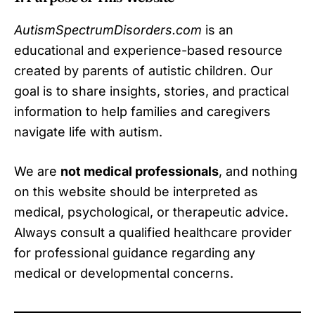
AutismSpectrumDisorders.com
is an
educational and experience-based resource
created by parents of autistic children. Our
goal is to share insights, stories, and practical
information to help families and caregivers
navigate life with autism.
We are
not medical professionals
, and nothing
on this website should be interpreted as
medical, psychological, or therapeutic advice.
Always consult a qualified healthcare provider
for professional guidance regarding any
medical or developmental concerns.