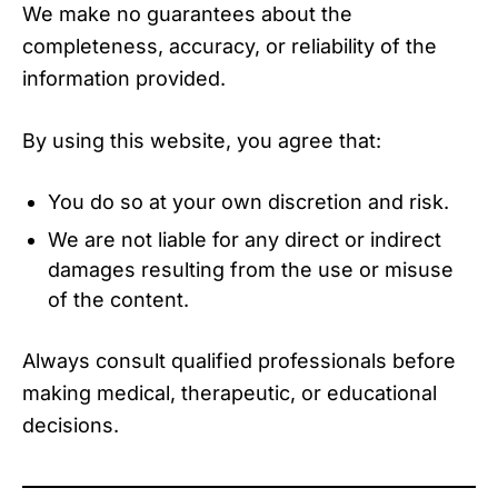
We make no guarantees about the
completeness, accuracy, or reliability of the
information provided.
By using this website, you agree that:
You do so at your own discretion and risk.
We are not liable for any direct or indirect
damages resulting from the use or misuse
of the content.
Always consult qualified professionals before
making medical, therapeutic, or educational
decisions.