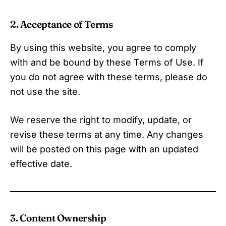
2. Acceptance of Terms
By using this website, you agree to comply
with and be bound by these Terms of Use. If
you do not agree with these terms, please do
not use the site.
We reserve the right to modify, update, or
revise these terms at any time. Any changes
will be posted on this page with an updated
effective date.
3. Content Ownership