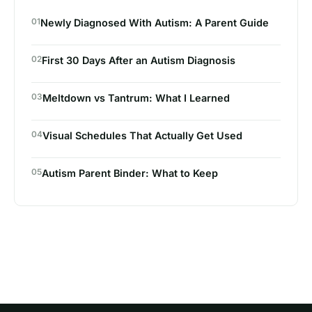
01
Newly Diagnosed With Autism: A Parent Guide
02
First 30 Days After an Autism Diagnosis
03
Meltdown vs Tantrum: What I Learned
04
Visual Schedules That Actually Get Used
05
Autism Parent Binder: What to Keep