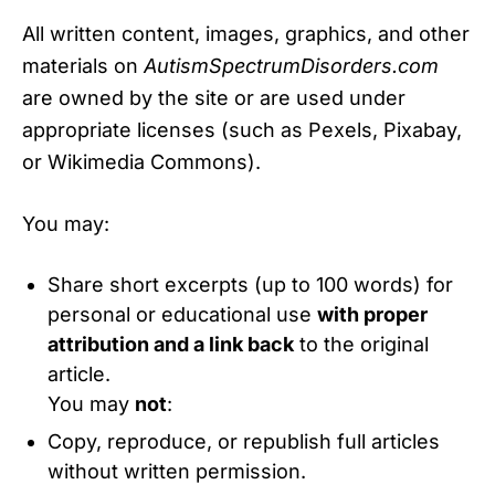
All written content, images, graphics, and other
materials on
AutismSpectrumDisorders.com
are owned by the site or are used under
appropriate licenses (such as Pexels, Pixabay,
or Wikimedia Commons).
You may:
Share short excerpts (up to 100 words) for
personal or educational use
with proper
attribution and a link back
to the original
article.
You may
not
:
Copy, reproduce, or republish full articles
without written permission.