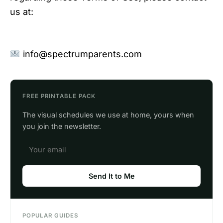
us at:
info@spectrumparents.com
FREE PRINTABLE PACK
The visual schedules we use at home, yours when
you join the newsletter.
Send It to Me
POPULAR GUIDES