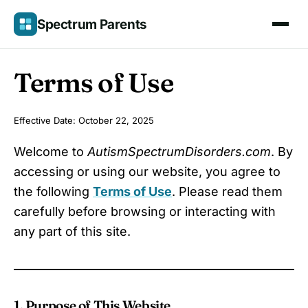
Skip
Spectrum Parents
to
content
Terms of Use
Effective Date: October 22, 2025
Welcome to
AutismSpectrumDisorders.com
. By
accessing or using our website, you agree to
the following
Terms of Use
. Please read them
carefully before browsing or interacting with
any part of this site.
1. Purpose of This Website