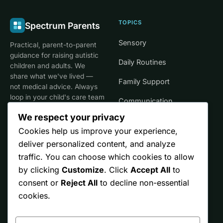
TOPICS
Spectrum Parents
Sensory
Practical, parent-to-parent
guidance for raising autistic
Daily Routines
children and adults. We
share what we've lived —
Family Support
not medical advice. Always
loop in your child's care team
Communication
for clinical decisions.
We respect your privacy
Life Stages
Cookies help us improve your experience,
deliver personalized content, and analyze
SITE
TRUST
traffic. You can choose which cookies to allow
by clicking
Customize
. Click
Accept All
to
Start Here
Editorial Policy
consent or
Reject All
to decline non-essential
Resources
Affiliate Disclosure
cookies.
Ontario
Privacy