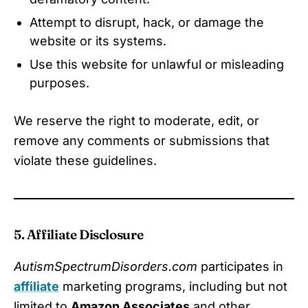
Attempt to disrupt, hack, or damage the
website or its systems.
Use this website for unlawful or misleading
purposes.
We reserve the right to moderate, edit, or
remove any comments or submissions that
violate these guidelines.
5. Affiliate Disclosure
AutismSpectrumDisorders.com
participates in
affiliate
marketing programs, including but not
limited to
Amazon Associates
and other